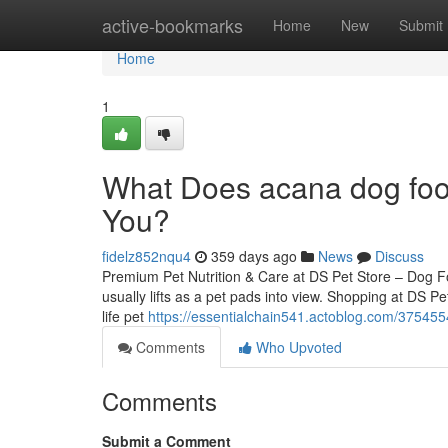
Home
active-bookmarks
Home
New
Submit
Home
1
What Does acana dog foo
You?
fidelz852nqu4
359 days ago
News
Discuss
Premium Pet Nutrition & Care at DS Pet Store – Dog 
usually lifts as a pet pads into view. Shopping at DS Pe
life pet
https://essentialchain541.actoblog.com/3754554
Comments
Who Upvoted
Comments
Submit a Comment