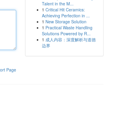
Talent in the M...
1
Critical Hit Ceramics:
Achieving Perfection in ...
1
New Storage Solution
1
Practical Waste Handling
Solutions Powered by R...
1
成人内容：深度解析与道德
边界
ort Page