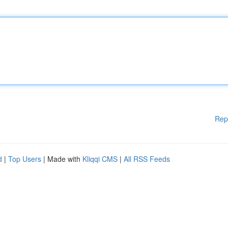
Rep
d
|
Top Users
| Made with
Kliqqi CMS
|
All RSS Feeds