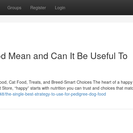
Groups
Register
Login
d Mean and Can It Be Useful To
Food, Cat Food, Treats, and Breed-Smart Choices The heart of a happ
t Store, “happy” starts with nutrition you can trust and choices that mat
8/the-single-best-strategy-to-use-for-pedigree-dog-food