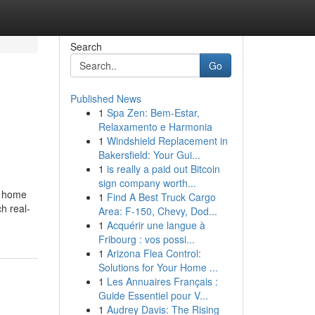
Search
Go
Published News
1
Spa Zen: Bem-Estar,
Relaxamento e Harmonia
1
Windshield Replacement in
Bakersfield: Your Gui...
1
is really a paid out Bitcoin
sign company worth...
y home
1
Find A Best Truck Cargo
ch real-
Area: F-150, Chevy, Dod...
1
Acquérir une langue à
Fribourg : vos possi...
1
Arizona Flea Control:
Solutions for Your Home ...
1
Les Annuaires Français :
Guide Essentiel pour V...
1
Audrey Davis: The Rising