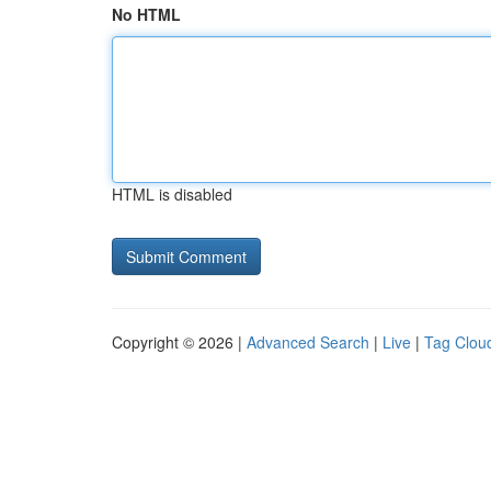
No HTML
HTML is disabled
Copyright © 2026 |
Advanced Search
|
Live
|
Tag Clou