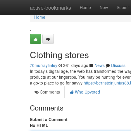
Home
active-bookmarks
Home
New
Submit
Home
1
Clothing stores
70murrayfinley
361 days ago
News
Discuss
In today's digital age, the web has transformed the wa
products at our fingertips. You may be hunting for ever
a go-to place to go for savvy
https://bernsteinjunius88
Comments
Who Upvoted
Comments
Submit a Comment
No HTML