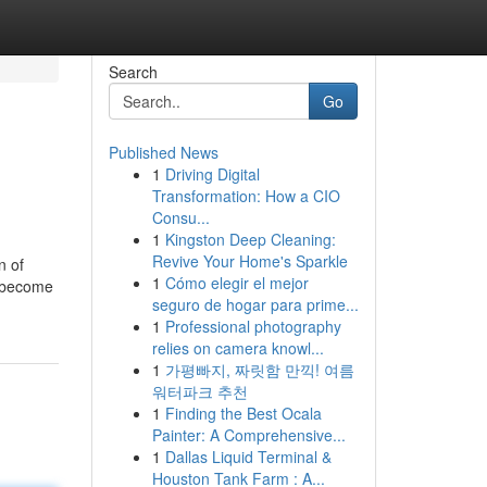
Search
Go
Published News
1
Driving Digital
Transformation: How a CIO
Consu...
1
Kingston Deep Cleaning:
Revive Your Home's Sparkle
n of
1
Cómo elegir el mejor
s become
seguro de hogar para prime...
1
Professional photography
relies on camera knowl...
1
가평빠지, 짜릿함 만끽! 여름
워터파크 추천
1
Finding the Best Ocala
Painter: A Comprehensive...
1
Dallas Liquid Terminal &
Houston Tank Farm : A...