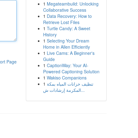
1
Megateambuild: Unlocking
Collaborative Success
1
Data Recovery: How to
Retrieve Lost Files
1
Turtle Candy: A Sweet
History
1
Selecting Your Dream
Home in Allen Efficiently
1
Live Cams: A Beginner's
Guide
ort Page
1
CaptionWay: Your AI-
Powered Captioning Solution
1
Wakiso Companions
1
تنظيف خزانات المياه بمكة
المكرمة إرشادات ش...