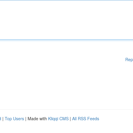
Rep
d
|
Top Users
| Made with
Kliqqi CMS
|
All RSS Feeds