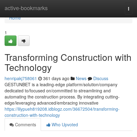
Home
active-bookmarks
Togg
navi
Home
1
Transforming Construction with
Technology
henripakj758061
361 days ago
News
Discuss
GESTUNBET is a leading-edge platform/solution/company
dedicated to/focused on/committed to streamlining and
automating the construction process. By integrating cutting-
edge/leveraging advanced/embracing innovative
https://lilypueh819208.idblogz.com/36672504/transforming-
construction-with-technology
Comments
Who Upvoted