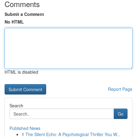
Comments
Submit a Comment
No HTML
HTML is disabled
Report Page
Search
Go
Published News
1
The Silent Echo: A Psychological Thriller You W...