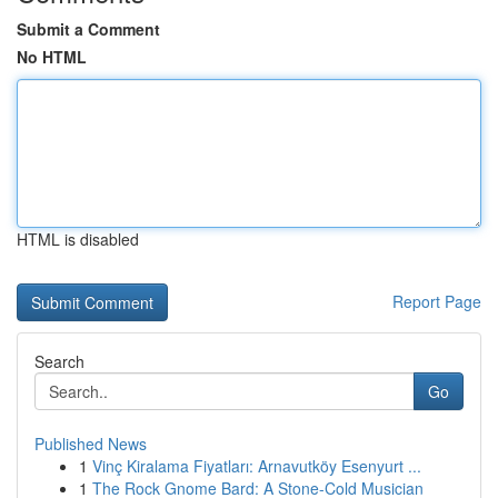
Submit a Comment
No HTML
HTML is disabled
Report Page
Search
Go
Published News
1
Vinç Kiralama Fiyatları: Arnavutköy Esenyurt ...
1
The Rock Gnome Bard: A Stone-Cold Musician