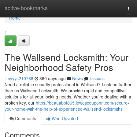
Home
active-bookmarks
Togg
navi
Home
1
The Wallsend Locksmith: Your
Neighborhood Safety Pros
jimyyys210768
360 days ago
News
Discuss
Need a reliable security professional in Wallsend? Look no further
than us Wallsend Locksmith! We provide rapid and competitive
solutions for all your locking needs. Whether you're dealing with a
broken key, our
https://beauabpf865.lowescouponn.com/secure-
your-home-with-the-help-of-experienced-wallsend-locksmiths
Comments
Who Upvoted
Comments