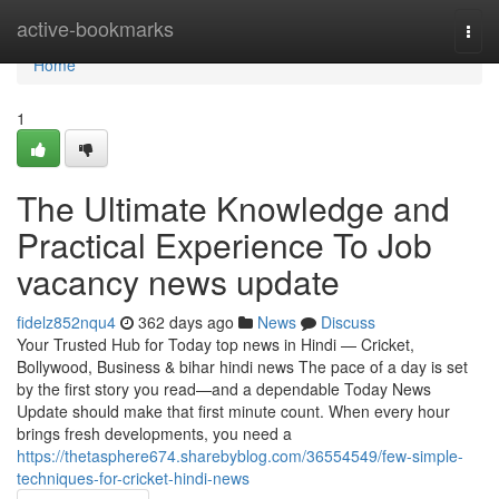
Home
active-bookmarks
Togg
navi
Home
1
The Ultimate Knowledge and
Practical Experience To Job
vacancy news update
fidelz852nqu4
362 days ago
News
Discuss
Your Trusted Hub for Today top news in Hindi — Cricket,
Bollywood, Business & bihar hindi news The pace of a day is set
by the first story you read—and a dependable Today News
Update should make that first minute count. When every hour
brings fresh developments, you need a
https://thetasphere674.sharebyblog.com/36554549/few-simple-
techniques-for-cricket-hindi-news