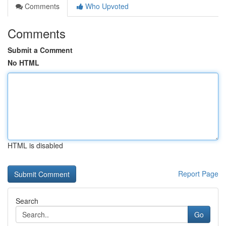
Comments
Who Upvoted
Comments
Submit a Comment
No HTML
HTML is disabled
Report Page
Search
Go