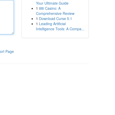
Your Ultimate Guide
1
88i Casino: A
Comprehensive Review
1
Download Curse 5.1
1
Leading Artificial
Intelligence Tools: A Compa...
ort Page