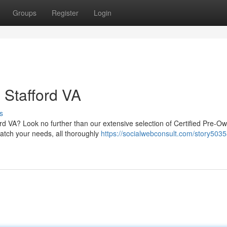
Groups
Register
Login
 Stafford VA
s
ford VA? Look no further than our extensive selection of Certified Pre-O
atch your needs, all thoroughly
https://socialwebconsult.com/story503