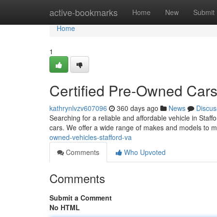
Home
active-bookmarks
Home
New
Submit
Home
1
Certified Pre-Owned Cars
kathrynlvzv607096
360 days ago
News
Discus
Searching for a reliable and affordable vehicle in Staf
cars. We offer a wide range of makes and models to m
owned-vehicles-stafford-va
Comments
Who Upvoted
Comments
Submit a Comment
No HTML