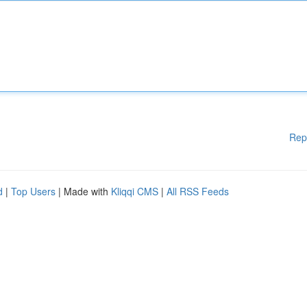
Rep
d
|
Top Users
| Made with
Kliqqi CMS
|
All RSS Feeds