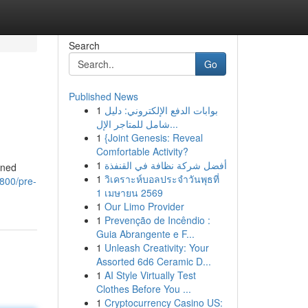
Search
Go
Published News
1
بوابات الدفع الإلكتروني: دليل
شامل للمتاجر الإل...
1
{Joint Genesis: Reveal
Comfortable Activity?
1
أفضل شركة نظافة في القنفذة
wned
1
วิเคราะห์บอลประจำวันพุธที่
5800/pre-
1 เมษายน 2569
1
Our Limo Provider
1
Prevenção de Incêndio :
Guia Abrangente e F...
1
Unleash Creativity: Your
Assorted 6d6 Ceramic D...
1
AI Style Virtually Test
Clothes Before You ...
1
Cryptocurrency Casino US: