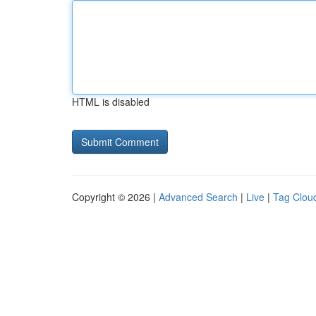
HTML is disabled
Copyright © 2026 |
Advanced Search
|
Live
|
Tag Clou