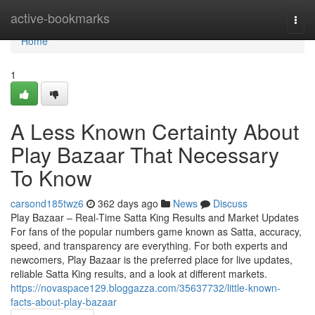
Home
active-bookmarks
Togg
navi
Home
1
A Less Known Certainty About
Play Bazaar That Necessary
To Know
carsond185twz6
362 days ago
News
Discuss
Play Bazaar – Real-Time Satta King Results and Market Updates
For fans of the popular numbers game known as Satta, accuracy,
speed, and transparency are everything. For both experts and
newcomers, Play Bazaar is the preferred place for live updates,
reliable Satta King results, and a look at different markets.
https://novaspace129.bloggazza.com/35637732/little-known-
facts-about-play-bazaar