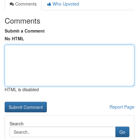
Comments
Who Upvoted
Comments
Submit a Comment
No HTML
HTML is disabled
Report Page
Search
Go