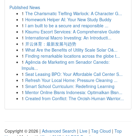
Published News
1
The Charismatic Tiefling Warlock: A Character G...
1
Homework Helper AI: Your New Study Buddy
1
I am built to be a secure and responsible ...
1
Kisumu Escort Services: A Comprehensive Guide
1
International Macro Investing: An Introducti...
1
开云体育：最新发展与趋势
1
What Are the Benefits of Utility Scale Solar O&...
1
Finding remarkable locations across the globe t...
1
Agência de Marketing em Senador Canedo:
Impuls...
1
Seat Leasing BPO: Your Affordable Call Center S...
1
Refresh Your Local Home: Pressure Cleaning ...
1
Smart School Curriculum: Redefining Learning
1
Mentor Online Bisnis Indonesia: Optimalkan Bisn...
1
Created from Conflict: The Orcish-Human Warrior...
Copyright © 2026 |
Advanced Search
|
Live
|
Tag Cloud
|
Top