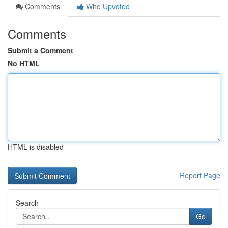
Comments
Who Upvoted
Comments
Submit a Comment
No HTML
HTML is disabled
Report Page
Search
Go