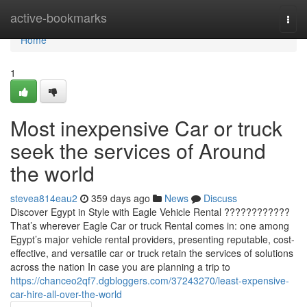
Home
active-bookmarks
Togg
navi
Home
1
Most inexpensive Car or truck
seek the services of Around
the world
stevea814eau2
359 days ago
News
Discuss
Discover Egypt in Style with Eagle Vehicle Rental ????????????
That’s wherever Eagle Car or truck Rental comes in: one among
Egypt’s major vehicle rental providers, presenting reputable, cost-
effective, and versatile car or truck retain the services of solutions
across the nation In case you are planning a trip to
https://chanceo2qf7.dgbloggers.com/37243270/least-expensive-
car-hire-all-over-the-world