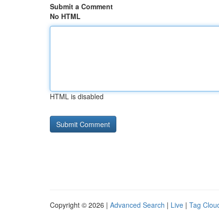
Submit a Comment
No HTML
HTML is disabled
Copyright © 2026 |
Advanced Search
|
Live
|
Tag Clou