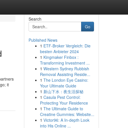
Search
Go
Published News
1
ETF-Broker Vergleich: Die
d
besten Anbieter 2024
1
Kingmaker Finbox :
Transforming Investment ...
1
Western Sydney Rubbish
Removal Assisting Reside...
partners
1
The London Eye Casino:
go; it
Your Ultimate Guide
1
新山下水：夜生活探秘
1
Casula Pest Control:
Protecting Your Residence
1
The Ultimate Guide to
Creatine Gummies: Website...
1
Victor96: A In-depth Look
into His Online ...