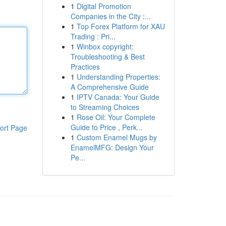
1
Digital Promotion
Companies in the City :...
1
Top Forex Platform for XAU
Trading : Pri...
1
Winbox copyright:
Troubleshooting & Best
Practices
1
Understanding Properties:
A Comprehensive Guide
1
IPTV Canada: Your Guide
to Streaming Choices
1
Rose Oil: Your Complete
Guide to Price , Perk...
ort Page
1
Custom Enamel Mugs by
EnamelMFG: Design Your
Pe...