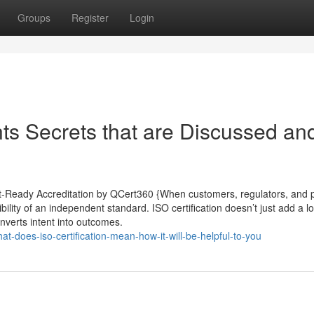
Groups
Register
Login
ants Secrets that are Discussed an
udit-Ready Accreditation by QCert360 {When customers, regulators, and 
bility of an independent standard. ISO certification doesn’t just add a lo
onverts intent into outcomes.
-does-iso-certification-mean-how-it-will-be-helpful-to-you