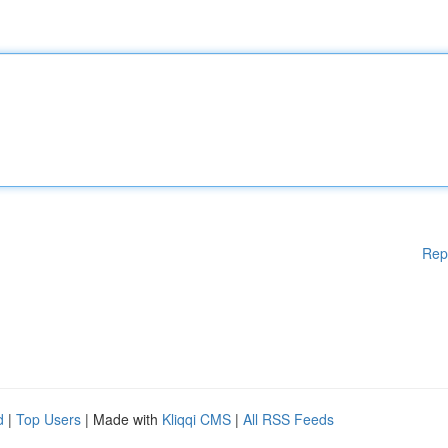
Rep
d
|
Top Users
| Made with
Kliqqi CMS
|
All RSS Feeds