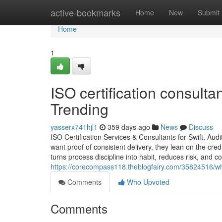
Home
active-bookmarks
Home
New
Submit
Home
1
ISO certification consult
Trending
yasserx741hjl1
359 days ago
News
Discuss
ISO Certification Services & Consultants for Swift, A
want proof of consistent delivery, they lean on the credi
turns process discipline into habit, reduces risk, and c
https://corecompass118.theblogfairy.com/35824516/what
Comments
Who Upvoted
Comments