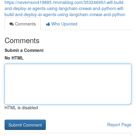
https://nevemsvv419885.rimmablog.com/35324695/i-will-build-
and-deploy-ai-agents-using-langchain-crewai-and-pythoni-will-
build-and-deploy-ai-agents-using-langchain-crewai-and-python
Comments
Who Upvoted
Comments
Submit a Comment
No HTML
HTML is disabled
Report Page