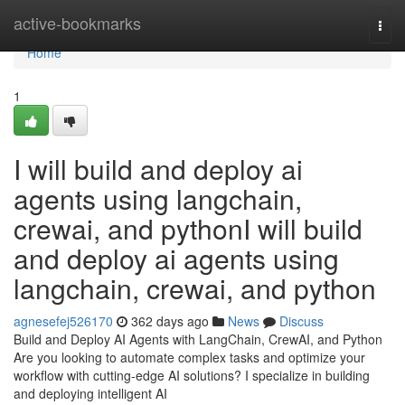
Home
active-bookmarks
Togg
navi
Home
1
I will build and deploy ai
agents using langchain,
crewai, and pythonI will build
and deploy ai agents using
langchain, crewai, and python
agnesefej526170
362 days ago
News
Discuss
Build and Deploy AI Agents with LangChain, CrewAI, and Python
Are you looking to automate complex tasks and optimize your
workflow with cutting-edge AI solutions? I specialize in building
and deploying intelligent AI