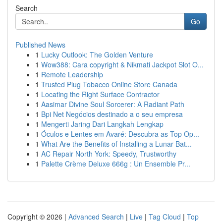
Search
Go
Published News
1
Lucky Outlook: The Golden Venture
1
Wow388: Cara copyright & Nikmati Jackpot Slot O...
1
Remote Leadership
1
Trusted Plug Tobacco Online Store Canada
1
Locating the Right Surface Contractor
1
Aasimar Divine Soul Sorcerer: A Radiant Path
1
Bpi Net Negócios destinado a o seu empresa
1
Mengerti Jaring Dari Langkah Lengkap
1
Óculos e Lentes em Avaré: Descubra as Top Op...
1
What Are the Benefits of Installing a Lunar Bat...
1
AC Repair North York: Speedy, Trustworthy
1
Palette Crème Deluxe 666g : Un Ensemble Pr...
Copyright © 2026 |
Advanced Search
|
Live
|
Tag Cloud
|
Top