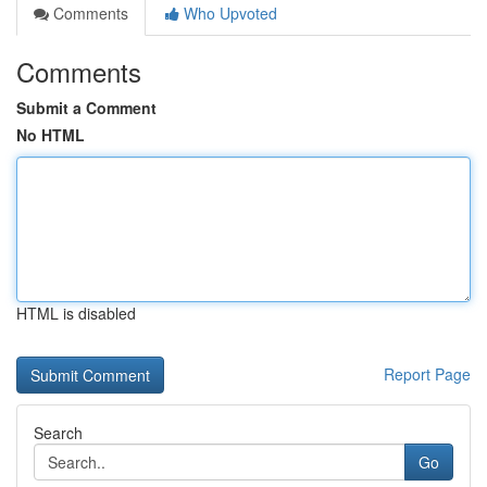
Comments
Who Upvoted
Comments
Submit a Comment
No HTML
HTML is disabled
Report Page
Search
Go