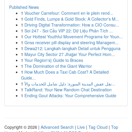
Published News
1
Voucher Carrefour: Comment en le plein rend...
1
Gold Finds, Lumps & Gold Stock: A Collector's M...
1
Driving Digital Transformation: How a CIO Consu...
1
Soi 247 - Soi Cầu VIP 22: Dữ Liệu Phân Tích ...
1
Our Hottest Youthful Movement Programs for Youn...
1
Gnss receiver pill display and steering Managem...
1
Dewa212: Langkah-langkah Detail untuk Pengguna
1
Mayur City Sector 27 Jhajjar Your Perfect Hom...
1
Your Region's} Guide to Braces
1
The Domination of the Giant Warrior
1
How Much Does a Taxi Cab Cost? A Detailed
Guide...
1
نقل عفش المدينة المنورة: دليل شامل للخدمات والأ...
1
TalkRand: Your New Random Chat Destination
1
Ending Gout Attacks: Your Comprehensive Guide
Copyright © 2026 |
Advanced Search
|
Live
|
Tag Cloud
|
Top