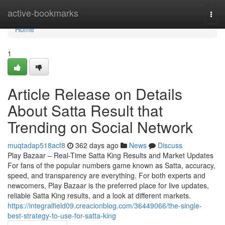
Home
active-bookmarks
Togg
navi
Home
1
Article Release on Details
About Satta Result that
Trending on Social Network
muqtadap518acf8
362 days ago
News
Discuss
Play Bazaar – Real-Time Satta King Results and Market Updates
For fans of the popular numbers game known as Satta, accuracy,
speed, and transparency are everything. For both experts and
newcomers, Play Bazaar is the preferred place for live updates,
reliable Satta King results, and a look at different markets.
https://integralfield09.creacionblog.com/36449066/the-single-
best-strategy-to-use-for-satta-king