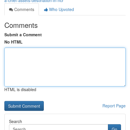
a-chief-assets-destination-in-ncr
Comments
Who Upvoted
Comments
Submit a Comment
No HTML
HTML is disabled
Report Page
Search
Go