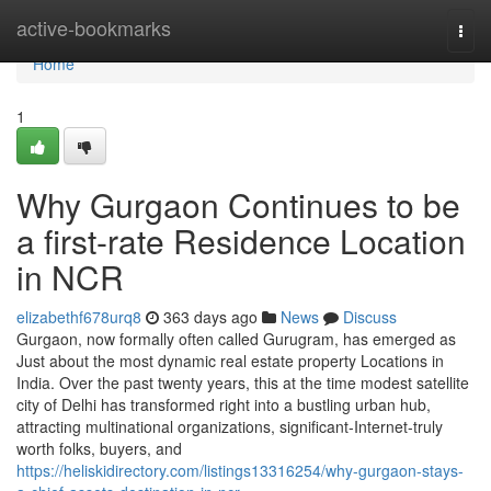
Home
active-bookmarks
Togg
navi
Home
1
Why Gurgaon Continues to be
a first-rate Residence Location
in NCR
elizabethf678urq8
363 days ago
News
Discuss
Gurgaon, now formally often called Gurugram, has emerged as
Just about the most dynamic real estate property Locations in
India. Over the past twenty years, this at the time modest satellite
city of Delhi has transformed right into a bustling urban hub,
attracting multinational organizations, significant-Internet-truly
worth folks, buyers, and
https://heliskidirectory.com/listings13316254/why-gurgaon-stays-