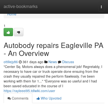
Home
active-bookmarks
Togg
navi
Home
1
Autobody repairs Eagleville PA
- An Overview
ottiliejy86
361 days ago
News
Discuss
"Center Sq. Motors always does a phenomenal job! Regretably, I
necessary to have car or truck operate done ensuing from the
crash they usually repaired the perform flawlessly. I’ve been
working with them for 1..." "Everyone was so useful and I had
been saved educated in the course of I
https://rayleeei95.tdlwiki.com/user
Comments
Who Upvoted