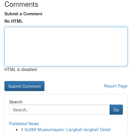
Comments
Submit a Comment
No HTML
HTML is disabled
Report Page
Search
Go
Published News
1
Sv388 Museumayam: Langkah-langkah Detail