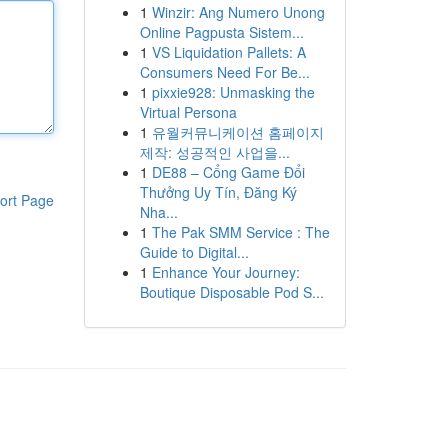
1
Winzir: Ang Numero Unong
Online Pagpusta Sistem...
1
VS Liquidation Pallets: A
Consumers Need For Be...
1
pixxie928: Unmasking the
Virtual Persona
1
유월커뮤니케이션 홈페이지
제작: 성공적인 사업을...
1
DE88 – Cổng Game Đổi
Thưởng Uy Tín, Đăng Ký
ort Page
Nha...
1
The Pak SMM Service : The
Guide to Digital...
1
Enhance Your Journey:
Boutique Disposable Pod S...