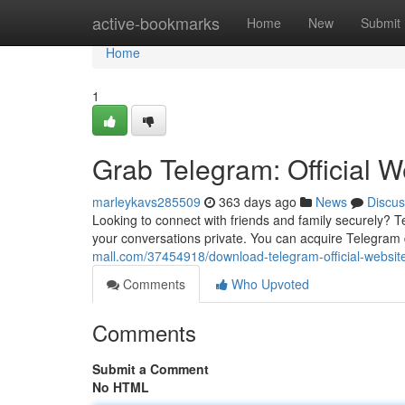
Home
active-bookmarks
Home
New
Submit
Home
1
Grab Telegram: Official W
marleykavs285509
363 days ago
News
Discus
Looking to connect with friends and family securely? 
your conversations private. You can acquire Telegram di
mall.com/37454918/download-telegram-official-website
Comments
Who Upvoted
Comments
Submit a Comment
No HTML