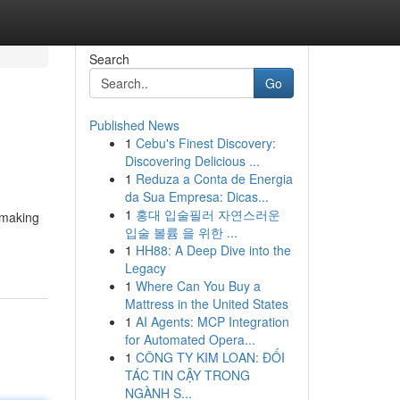
Search
Go
Published News
1
Cebu's Finest Discovery:
Discovering Delicious ...
1
Reduza a Conta de Energia
da Sua Empresa: Dicas...
1
홍대 입술필러 자연스러운
 making
입술 볼륨 을 위한 ...
1
HH88: A Deep Dive into the
Legacy
1
Where Can You Buy a
Mattress in the United States
1
AI Agents: MCP Integration
for Automated Opera...
1
CÔNG TY KIM LOAN: ĐỐI
TÁC TIN CẬY TRONG
NGÀNH S...