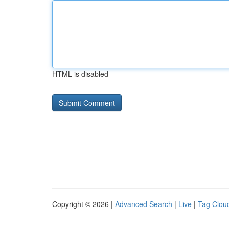
HTML is disabled
Copyright © 2026 |
Advanced Search
|
Live
|
Tag Clou