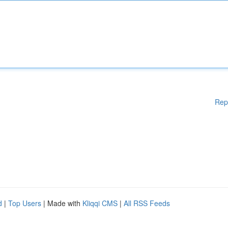
Rep
d
|
Top Users
| Made with
Kliqqi CMS
|
All RSS Feeds