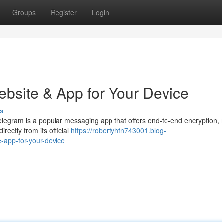
Groups
Register
Login
ebsite & App for Your Device
s
Telegram is a popular messaging app that offers end-to-end encryption,
rectly from its official
https://robertyhfn743001.blog-
-app-for-your-device