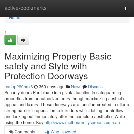
Home
active-bookmarks
Togg
navi
Home
1
Maximizing Property Basic
safety and Style with
Protection Doorways
earlep260hqx3
360 days ago
News
Discuss
Security doors Participate in a pivotal function in safeguarding
properties from unauthorized entry though maximizing aesthetic
appeal and luxury. These doorways are function-created to offer a
strong barrier in opposition to intruders whilst letting for air flow
and looking out immediately after the complete aesthetics While
using the home. Key
http://www.melbourneflyscreens.com.au
Comments
Who Upvoted