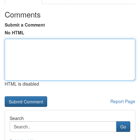
Comments
Submit a Comment
No HTML
HTML is disabled
Report Page
Search
Go