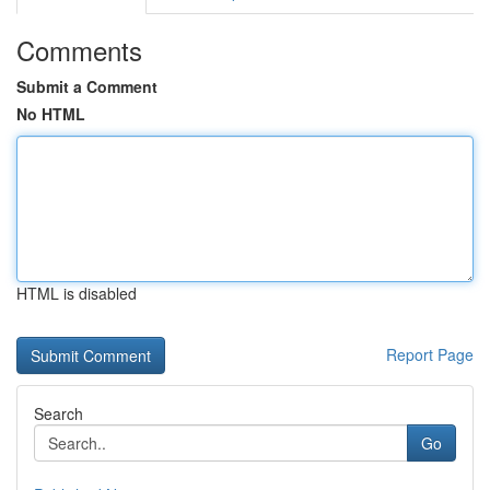
Comments
Submit a Comment
No HTML
HTML is disabled
Report Page
Search
Go