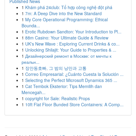
Published News
1
Khám phá 24club: Tổ hợp công nghệ đột phá
1
7m: A Deep Dive into the New Standard
1
My Core Operational Programming: Ethical
Bounda...
1
Erotic Rubdown Sandton: Your Introduction to Pl...
1
88m Casino: Your Ultimate Guide & Review
1
UK's New Wave : Exploring Current Drinks & co...
1
Unlocking Shilajit: Your Guide to Properties & ...
1
Дизайнерский ремонт в Москве: от мечты к
реальн...
1
장안동호빠, 그 밤의 낭만과 고통
1
Correo Empresarial: ¿Cuánto Cuesta la Solución ...
1
Selecting the Perfect Microsoft Dynamics 365 ...
1
Cat Tembok Eksterior: Tips Memilih dan
Mencegah...
1
copyright for Sale: Realistic Props
1
10ft Flat Floor Bunded Store Containers: A Comp...