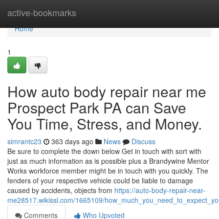
Home
active-bookmarks
Home
1
How auto body repair near me
Prospect Park PA can Save
You Time, Stress, and Money.
simrantc23
363 days ago
News
Discuss
Be sure to complete the down below Get in touch with sort with
just as much information as is possible plus a Brandywine Mentor
Works workforce member might be in touch with you quickly. The
fenders of your respective vehicle could be liable to damage
caused by accidents, objects from
https://auto-body-repair-near-
me28517.wikissl.com/1665109/how_much_you_need_to_expect_you
Comments
Who Upvoted