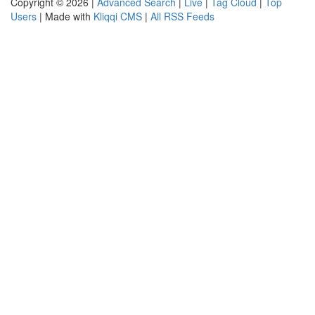
Copyright © 2026 |
Advanced Search
|
Live
|
Tag Cloud
|
Top
Users
| Made with
Kliqqi CMS
|
All RSS Feeds