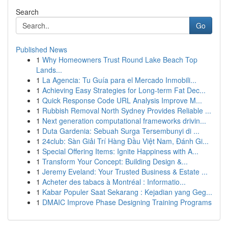
Search
Go
Published News
1
Why Homeowners Trust Round Lake Beach Top
Lands...
1
La Agencia: Tu Guía para el Mercado Inmobili...
1
Achieving Easy Strategies for Long-term Fat Dec...
1
Quick Response Code URL Analysis Improve M...
1
Rubbish Removal North Sydney Provides Reliable ...
1
Next generation computational frameworks drivin...
1
Duta Gardenia: Sebuah Surga Tersembunyi di ...
1
24club: Sàn Giải Trí Hàng Đầu Việt Nam, Đánh Gi...
1
Special Offering Items: Ignite Happiness with A...
1
Transform Your Concept: Building Design &...
1
Jeremy Eveland: Your Trusted Business & Estate ...
1
Acheter des tabacs à Montréal : Informatio...
1
Kabar Populer Saat Sekarang : Kejadian yang Geg...
1
DMAIC Improve Phase Designing Training Programs