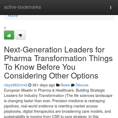
Home
active-bookmarks
Togg
navi
Home
1
Next-Generation Leaders for
Pharma Transformation Things
To Know Before You
Considering Other Options
clayx962mrv6
361 days ago
News
Discuss
European Master in Pharma & Healthcare: Building Strategic
Leaders for Industry Transformation {The life sciences landscape
is changing faster than ever. Precision medicine is reshaping
pipelines, real-world evidence is rewriting market access
playbooks, digital therapeutics are broadening care models, and
sustainability is moving from CSR to core strategy. In this