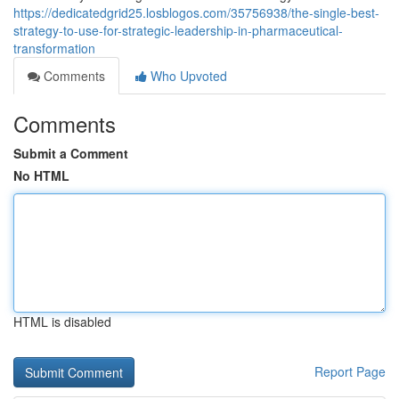
https://dedicatedgrid25.losblogos.com/35756938/the-single-best-
strategy-to-use-for-strategic-leadership-in-pharmaceutical-
transformation
Comments
Who Upvoted
Comments
Submit a Comment
No HTML
HTML is disabled
Report Page