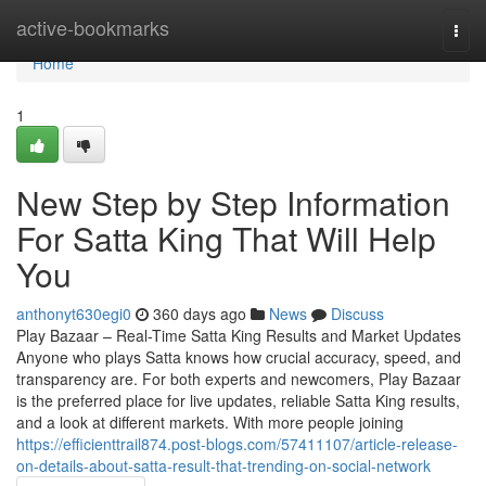
Home
active-bookmarks
Togg
navi
Home
1
New Step by Step Information
For Satta King That Will Help
You
anthonyt630egi0
360 days ago
News
Discuss
Play Bazaar – Real-Time Satta King Results and Market Updates
Anyone who plays Satta knows how crucial accuracy, speed, and
transparency are. For both experts and newcomers, Play Bazaar
is the preferred place for live updates, reliable Satta King results,
and a look at different markets. With more people joining
https://efficienttrail874.post-blogs.com/57411107/article-release-
on-details-about-satta-result-that-trending-on-social-network