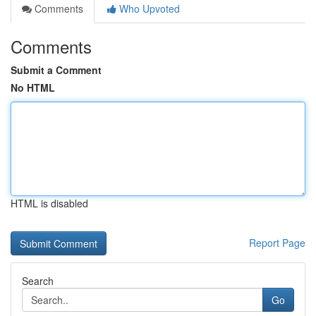
Comments
Who Upvoted
Comments
Submit a Comment
No HTML
HTML is disabled
Report Page
Search
Go