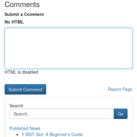
Comments
Submit a Comment
No HTML
HTML is disabled
Report Page
Search
Go
Published News
1
MST Slot: A Beginner's Guide