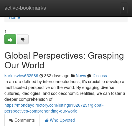
Home
active-bookmarks
Togg
navi
Home
1
Global Perspectives: Grasping
Our World
karimkvhw652589
362 days ago
News
Discuss
In an era defined by interconnectedness, it's crucial to develop a
multifaceted perspective on the world. By engaging diverse
cultures, ideologies, and socioeconomic realities, we can foster a
deeper comprehension of
https://mondaydirectory.com/listings13267231/global-
perspectives-comprehending-our-world
Comments
Who Upvoted