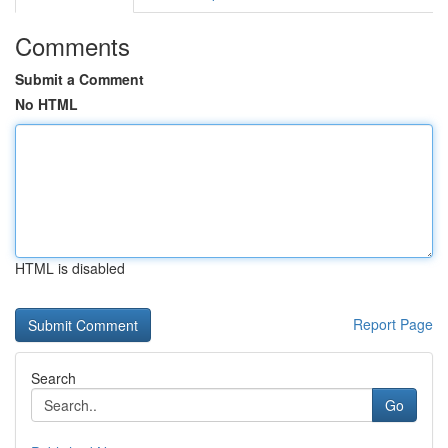
Comments
Submit a Comment
No HTML
HTML is disabled
Report Page
Search
Go