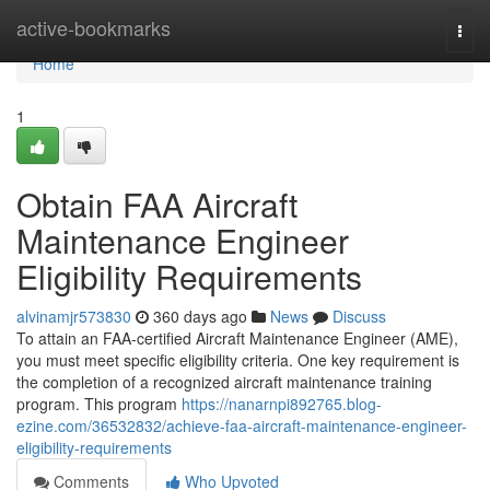
Home
active-bookmarks
Togg
navi
Home
1
Obtain FAA Aircraft
Maintenance Engineer
Eligibility Requirements
alvinamjr573830
360 days ago
News
Discuss
To attain an FAA-certified Aircraft Maintenance Engineer (AME),
you must meet specific eligibility criteria. One key requirement is
the completion of a recognized aircraft maintenance training
program. This program
https://nanarnpi892765.blog-
ezine.com/36532832/achieve-faa-aircraft-maintenance-engineer-
eligibility-requirements
Comments
Who Upvoted