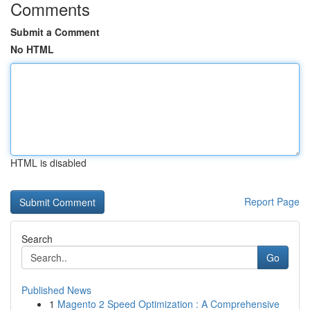
Comments
Submit a Comment
No HTML
HTML is disabled
Report Page
Search
Go
Published News
1
Magento 2 Speed Optimization : A Comprehensive