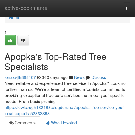
Home
active-bookmarks
Togg
navi
Home
1
Apopka's Top-Rated Tree
Specialists
jonasvjfh868107
360 days ago
News
Discuss
Need reliable and experienced tree service in Apopka? Look no
further than us. We're a team of certified arborists committed to
providing exceptional tree care services that meet your specific
needs. From basic pruning
https://lewiszogh132188.blogdon.net/apopka-tree-service-your-
local-experts-52363398
Comments
Who Upvoted