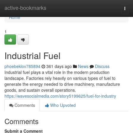
Home
active-bookmarks
Togg
navi
Home
1
Industrial Fuel
phoebeklov785894
361 days ago
News
Discuss
Industrial fuel plays a vital role in the modern production
landscape. Factories rely heavily on various types of fuel to
generate the energy needed to drive machinery, manufacture
goods, and sustain overall operations.
https://wavesocialmedia.com/story5199625/fuel-for-industry
Comments
Who Upvoted
Comments
Submit a Comment