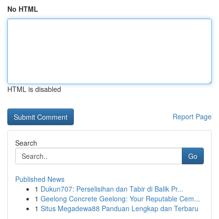
No HTML
HTML is disabled
Report Page
Search
Go
Published News
1
Dukun707: Perselisihan dan Tabir di Balik Pr...
1
Geelong Concrete Geelong: Your Reputable Cem...
1
Situs Megadewa88 Panduan Lengkap dan Terbaru
...