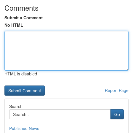
Comments
Submit a Comment
No HTML
HTML is disabled
Report Page
Search
Go
Published News