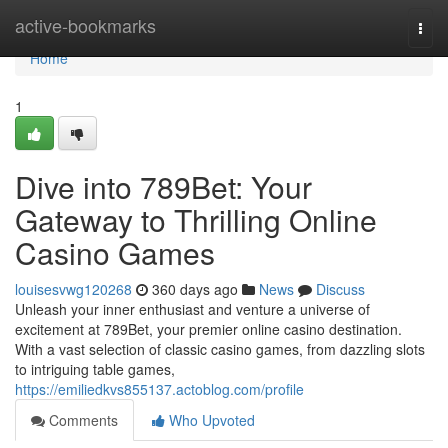
Home
active-bookmarks
Togg
navi
Home
1
Dive into 789Bet: Your
Gateway to Thrilling Online
Casino Games
louisesvwg120268
360 days ago
News
Discuss
Unleash your inner enthusiast and venture a universe of
excitement at 789Bet, your premier online casino destination.
With a vast selection of classic casino games, from dazzling slots
to intriguing table games,
https://emiliedkvs855137.actoblog.com/profile
Comments
Who Upvoted