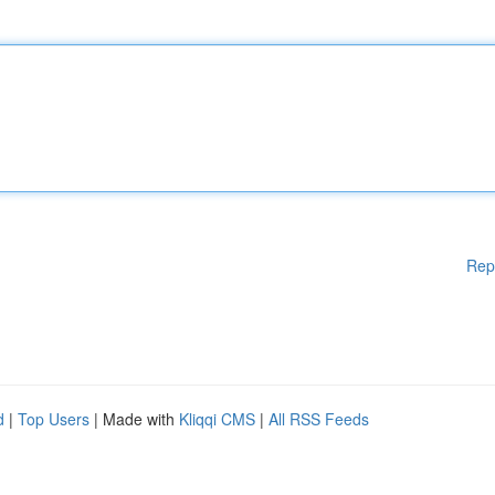
Rep
d
|
Top Users
| Made with
Kliqqi CMS
|
All RSS Feeds