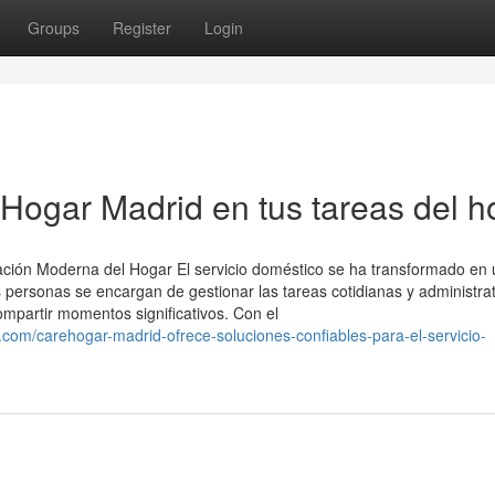
Groups
Register
Login
Hogar Madrid en tus tareas del h
ración Moderna del Hogar El servicio doméstico se ha transformado en 
 personas se encargan de gestionar las tareas cotidianas y administrat
mpartir momentos significativos. Con el
m/carehogar-madrid-ofrece-soluciones-confiables-para-el-servicio-