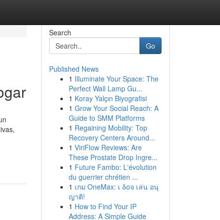
Search
Go
Published News
1
Illuminate Your Space: The
ogar
Perfect Wall Lamp Gu...
1
Koray Yalçın Biyografisi
1
Grow Your Social Reach: A
Guide to SMM Platforms
un
1
Regaining Mobility: Top
ivas,
Recovery Centers Around...
1
ViriFlow Reviews: Are
These Prostate Drop Ingre...
1
Future Fambo: L'évolution
du guerrier chrétien ...
1
เกม OneMax: เ δοจ เล่น อนุ
ญาติ!
1
How to Find Your IP
Address: A Simple Guide