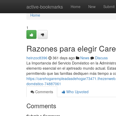
Home
active-bookmarks
Home
New
Submit
Home
1
Razones para elegir Care
heinzoc8396
361 days ago
News
Discuss
La Importancia del Servicio Doméstico en la Administ
elemento esencial en el ajetreado mundo actual. Estas
permitiendo que las familias dediquen más tiempo a co
https://carehogarempleadasdehogar73471.thezenweb.co
doméstico-74887061
Comments
Who Upvoted
Comments