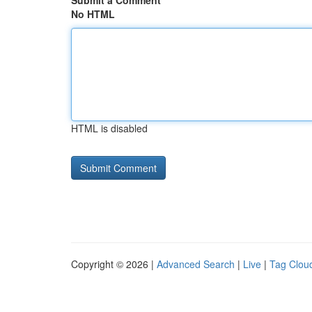
Submit a Comment
No HTML
HTML is disabled
Copyright © 2026 |
Advanced Search
|
Live
|
Tag Clou