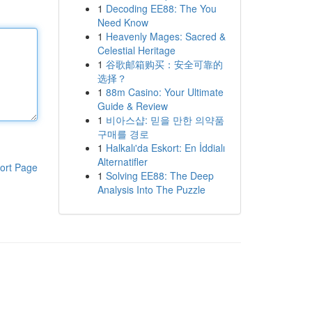
1
Decoding EE88: The You
Need Know
1
Heavenly Mages: Sacred &
Celestial Heritage
1
谷歌邮箱购买：安全可靠的
选择？
1
88m Casino: Your Ultimate
Guide & Review
1
비아스샵: 믿을 만한 의약품
구매를 경로
1
Halkalı'da Eskort: En İddialı
Alternatifler
ort Page
1
Solving EE88: The Deep
Analysis Into The Puzzle