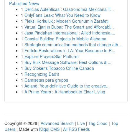
Published News
1
Delicias Auténticas : Gastronomía Mexicana T...
1
OnlyFans Leak: What You Need to Know
1
Pleksi Korkuluk : Modern Görünümin Zarafeti
1
Virtual Ejari in Dubai: The Smart and Affordabl...
1
Jasa Pindahan Internasional : Allied Indonesia,...
1
Coastal Building Projects in Mobile Alabama
1
Strategic communication methods that change ath...
1
Follicle Restorations in LA: Your Resource to R...
1
Explore PrayersStar Platform
1
Buy Bulk Message Software: Best Options & ...
1
Buy Stoker's Tobacco Online Canada
1
Recognizing Dad's
1
Camisetas para grupos
1
Adland: Your definitive Guide to the creative...
1
A Prime Years : A Handbook to Elder Living
Copyright © 2026 |
Advanced Search
|
Live
|
Tag Cloud
|
Top
Users
| Made with
Kliqqi CMS
|
All RSS Feeds