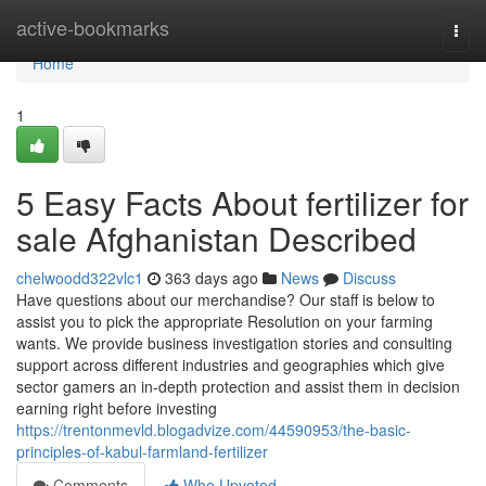
Home
active-bookmarks
Togg
navi
Home
1
5 Easy Facts About fertilizer for
sale Afghanistan Described
chelwoodd322vlc1
363 days ago
News
Discuss
Have questions about our merchandise? Our staff is below to
assist you to pick the appropriate Resolution on your farming
wants. We provide business investigation stories and consulting
support across different industries and geographies which give
sector gamers an in-depth protection and assist them in decision
earning right before investing
https://trentonmevld.blogadvize.com/44590953/the-basic-
principles-of-kabul-farmland-fertilizer
Comments
Who Upvoted