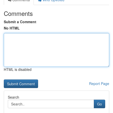
Comments
Submit a Comment
No HTML
HTML is disabled
Report Page
Search
Go