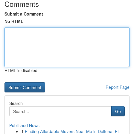
Comments
Submit a Comment
No HTML
HTML is disabled
Report Page
Search
Go
Published News
1
Finding Affordable Movers Near Me in Deltona, FL