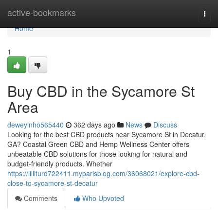
Home
active-bookmarks
Togg
navi
Home
1
Buy CBD in the Sycamore St
Area
deweylnho565440
362 days ago
News
Discuss
Looking for the best CBD products near Sycamore St in Decatur,
GA? Coastal Green CBD and Hemp Wellness Center offers
unbeatable CBD solutions for those looking for natural and
budget-friendly products. Whether
https://lilliturd722411.myparisblog.com/36068021/explore-cbd-
close-to-sycamore-st-decatur
Comments
Who Upvoted