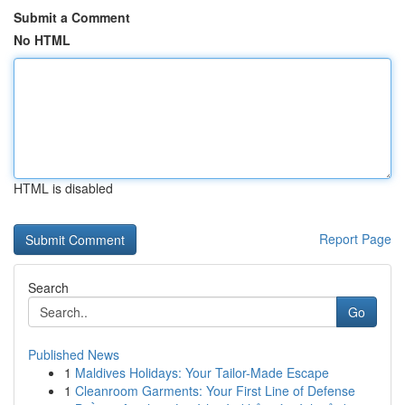
Submit a Comment
No HTML
HTML is disabled
Report Page
Search
Go
Published News
1
Maldives Holidays: Your Tailor-Made Escape
1
Cleanroom Garments: Your First Line of Defense