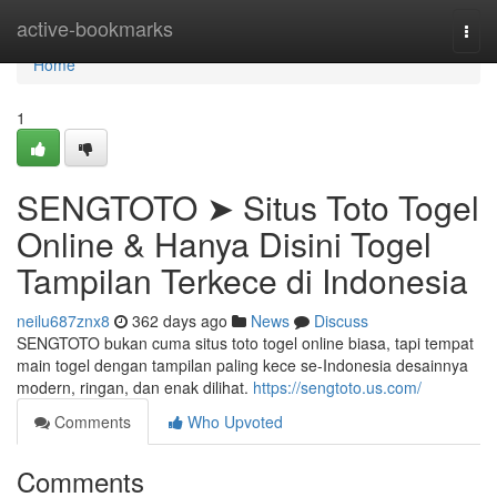
Home
active-bookmarks
Togg
navi
Home
1
SENGTOTO ➤ Situs Toto Togel
Online & Hanya Disini Togel
Tampilan Terkece di Indonesia
neilu687znx8
362 days ago
News
Discuss
SENGTOTO bukan cuma situs toto togel online biasa, tapi tempat
main togel dengan tampilan paling kece se-Indonesia desainnya
modern, ringan, dan enak dilihat.
https://sengtoto.us.com/
Comments
Who Upvoted
Comments