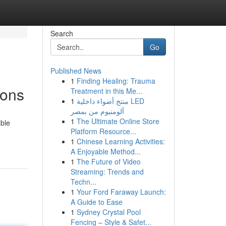
Search
Go
Published News
1
Finding Healing: Trauma
ions
Treatment in this Me...
1
منتج أضواء داخلية LED
ألومنيوم من بمصر
1
The Ultimate Online Store
able
Platform Resource...
1
Chinese Learning Activities:
A Enjoyable Method...
1
The Future of Video
Streaming: Trends and
Techn...
1
Your Ford Faraway Launch:
A Guide to Ease
1
Sydney Crystal Pool
Fencing – Style & Safet...