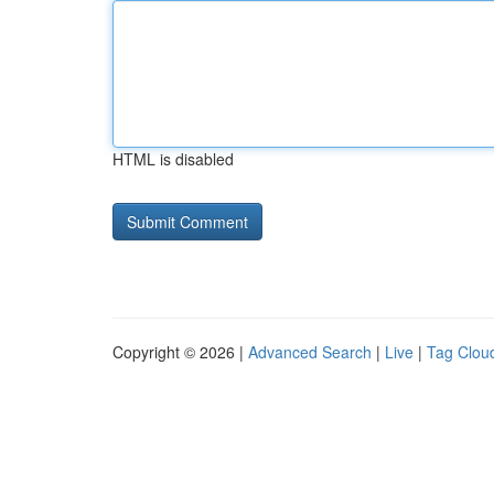
HTML is disabled
Copyright © 2026 |
Advanced Search
|
Live
|
Tag Clou