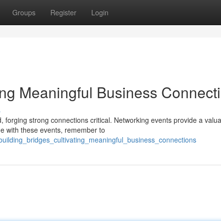
Groups
Register
Login
ting Meaningful Business Connect
s
, forging strong connections critical. Networking events provide a valu
ge with these events, remember to
uilding_bridges_cultivating_meaningful_business_connections