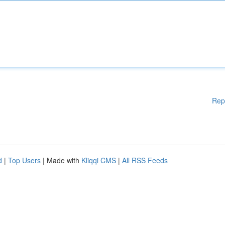
Rep
d
|
Top Users
| Made with
Kliqqi CMS
|
All RSS Feeds