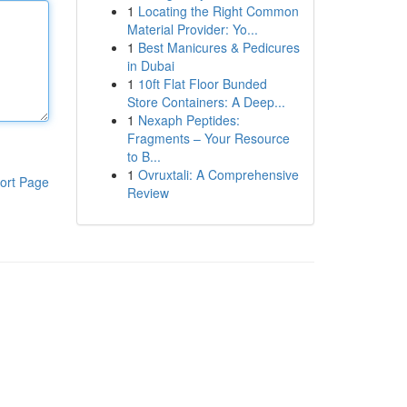
1
Locating the Right Common
Material Provider: Yo...
1
Best Manicures & Pedicures
in Dubai
1
10ft Flat Floor Bunded
Store Containers: A Deep...
1
Nexaph Peptides:
Fragments – Your Resource
to B...
1
Ovruxtali: A Comprehensive
ort Page
Review