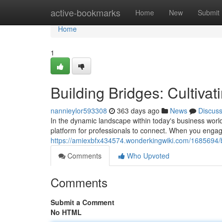
Home
active-bookmarks
Home
New
Submit
Home
1
Building Bridges: Cultiva
nannieylor593308
363 days ago
News
Discus
In the dynamic landscape within today's business world
platform for professionals to connect. When you enga
https://amiexbfx434574.wonderkingwiki.com/1685694/b
Comments
Who Upvoted
Comments
Submit a Comment
No HTML