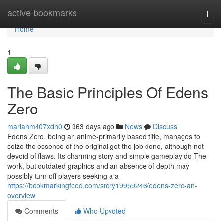
Home
active-bookmarks
Togg
navi
Home
1
The Basic Principles Of Edens
Zero
mariahm407xdh0
363 days ago
News
Discuss
Edens Zero, being an anime-primarily based title, manages to
seize the essence of the original get the job done, although not
devoid of flaws. Its charming story and simple gameplay do The
work, but outdated graphics and an absence of depth may
possibly turn off players seeking a a
https://bookmarkingfeed.com/story19959246/edens-zero-an-
overview
Comments
Who Upvoted