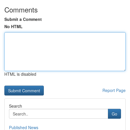
Comments
Submit a Comment
No HTML
HTML is disabled
Report Page
Search
Go
Published News