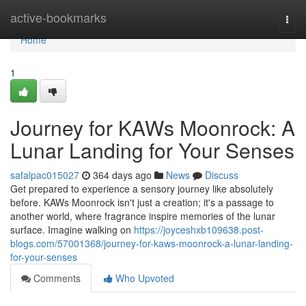
Home
active-bookmarks
Togg
navi
Home
1
Journey for KAWs Moonrock: A
Lunar Landing for Your Senses
safalpac015027
364 days ago
News
Discuss
Get prepared to experience a sensory journey like absolutely
before. KAWs Moonrock isn't just a creation; it's a passage to
another world, where fragrance inspire memories of the lunar
surface. Imagine walking on
https://joyceshxb109638.post-
blogs.com/57001368/journey-for-kaws-moonrock-a-lunar-landing-
for-your-senses
Comments
Who Upvoted