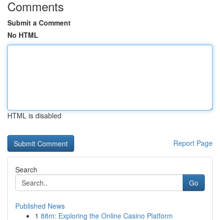
Comments
Submit a Comment
No HTML
HTML is disabled
Report Page
Search
Go
Published News
1
88m: Exploring the Online Casino Platform