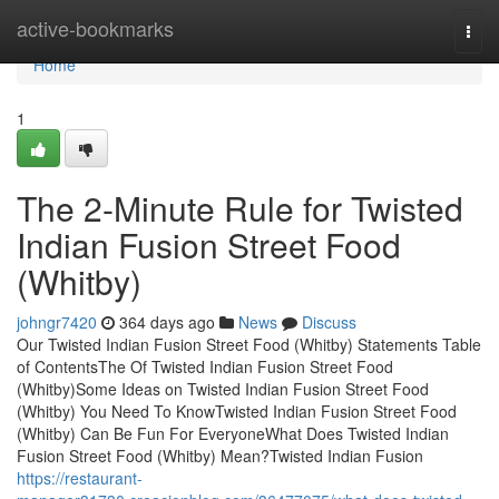
Home
active-bookmarks
Togg
navi
Home
1
The 2-Minute Rule for Twisted
Indian Fusion Street Food
(Whitby)
johngr7420
364 days ago
News
Discuss
Our Twisted Indian Fusion Street Food (Whitby) Statements Table
of ContentsThe Of Twisted Indian Fusion Street Food
(Whitby)Some Ideas on Twisted Indian Fusion Street Food
(Whitby) You Need To KnowTwisted Indian Fusion Street Food
(Whitby) Can Be Fun For EveryoneWhat Does Twisted Indian
Fusion Street Food (Whitby) Mean?Twisted Indian Fusion
https://restaurant-