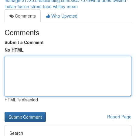
manager31730.creacionblog.com/36477075/what-does-twisted-
indian-fusion-street-food-whitby-mean
Comments
Who Upvoted
Comments
Submit a Comment
No HTML
HTML is disabled
Report Page
Search