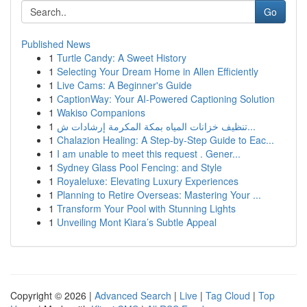
Go
Published News
1
Turtle Candy: A Sweet History
1
Selecting Your Dream Home in Allen Efficiently
1
Live Cams: A Beginner's Guide
1
CaptionWay: Your AI-Powered Captioning Solution
1
Wakiso Companions
1
تنظيف خزانات المياه بمكة المكرمة إرشادات ش...
1
Chalazion Healing: A Step-by-Step Guide to Eac...
1
I am unable to meet this request . Gener...
1
Sydney Glass Pool Fencing: and Style
1
Royaleluxe: Elevating Luxury Experiences
1
Planning to Retire Overseas: Mastering Your ...
1
Transform Your Pool with Stunning Lights
1
Unveiling Mont Kiara’s Subtle Appeal
Copyright © 2026 |
Advanced Search
|
Live
|
Tag Cloud
|
Top