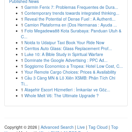
Published News
1
Garmin Fenix 7: Problemas Frequentes de Dura...
1
Contemporary trends towards integrated thinking...
1
Reveal the Potential of Dense Fuel : A Authenti...
1
Camion Plataforma en {Dos Hermanas : Ayuda ...
1
Foto Megadewa88 Kota Surabaya: Panduan Utuh &
C...
1
Noida to Udaipur Taxi Book Your Ride Now
1
Cerritos Auto Glass: Glass Replacement Prof...
1
Luke 10: A Bible Study in Spiritual Warfare
1
Dominate the Google Advertising : PPC Ad...
1
Soggiorno Economico a Tropea: Hotel Low Cost, C...
1
Your Remote Cargo Choices: Prices & Availability
1
Cầu 3 Càng MN & Lô Xiên XSMB: Phân Tích Chi
Ti...
1
Ataşehir Escort Hizmetleri : İmkanlar ve Göz...
1
Whole Melt V6: The Ultimate Upgrade ?
Copyright © 2026 |
Advanced Search
|
Live
|
Tag Cloud
|
Top