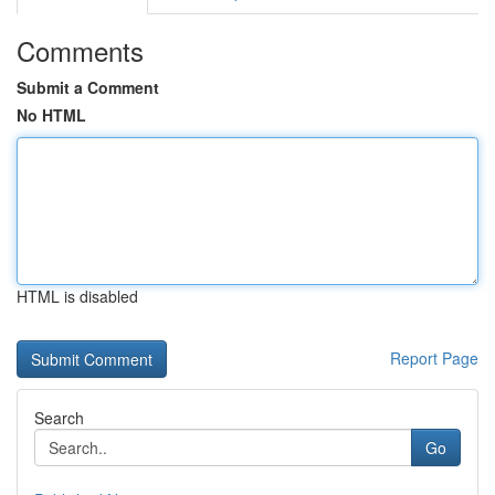
Comments
Submit a Comment
No HTML
HTML is disabled
Report Page
Search
Go