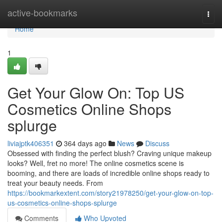
Home
active-bookmarks
Togg
navi
Home
1
Get Your Glow On: Top US
Cosmetics Online Shops
splurge
liviajptk406351
364 days ago
News
Discuss
Obsessed with finding the perfect blush? Craving unique makeup
looks? Well, fret no more! The online cosmetics scene is
booming, and there are loads of incredible online shops ready to
treat your beauty needs. From
https://bookmarkextent.com/story21978250/get-your-glow-on-top-
us-cosmetics-online-shops-splurge
Comments
Who Upvoted