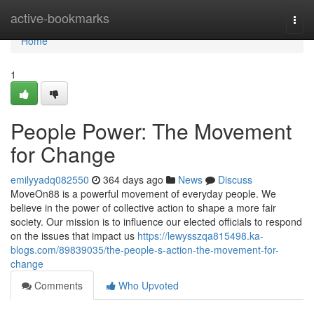
Home
active-bookmarks
Togg
navi
Home
1
People Power: The Movement
for Change
emilyyadq082550
364 days ago
News
Discuss
MoveOn88 is a powerful movement of everyday people. We
believe in the power of collective action to shape a more fair
society. Our mission is to influence our elected officials to respond
on the issues that impact us
https://lewysszqa815498.ka-
blogs.com/89839035/the-people-s-action-the-movement-for-
change
Comments
Who Upvoted