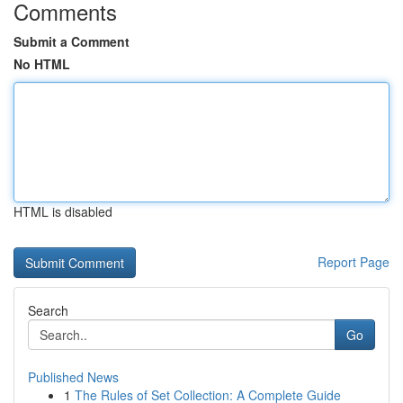
Comments
Submit a Comment
No HTML
HTML is disabled
Report Page
Search
Go
Published News
1
The Rules of Set Collection: A Complete Guide