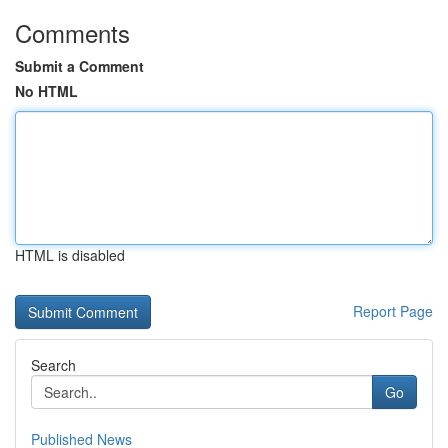
Comments
Submit a Comment
No HTML
HTML is disabled
Report Page
Search
Go
Published News