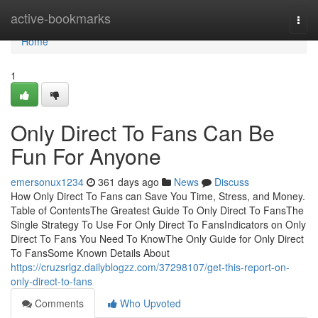
Home
active-bookmarks
Togg
navi
Home
1
Only Direct To Fans Can Be
Fun For Anyone
emersonux1234
361 days ago
News
Discuss
How Only Direct To Fans can Save You Time, Stress, and Money.
Table of ContentsThe Greatest Guide To Only Direct To FansThe
Single Strategy To Use For Only Direct To FansIndicators on Only
Direct To Fans You Need To KnowThe Only Guide for Only Direct
To FansSome Known Details About
https://cruzsrlgz.dailyblogzz.com/37298107/get-this-report-on-
only-direct-to-fans
Comments
Who Upvoted