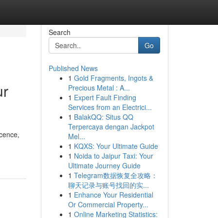
Search
Go
Published News
1
Gold Fragments, Ingots &
ur
Precious Metal : A...
1
Expert Fault Finding
Services from an Electrici...
1
BalakQQ: Situs QQ
Terpercaya dengan Jackpot
icence,
Mel...
1
KQXS: Your Ultimate Guide
1
Noida to Jaipur Taxi: Your
Ultimate Journey Guide
1
Telegram数据恢复全攻略：
聊天记录与账号找回的实...
1
Enhance Your Residential
Or Commercial Property...
1
Online Marketing Statistics: