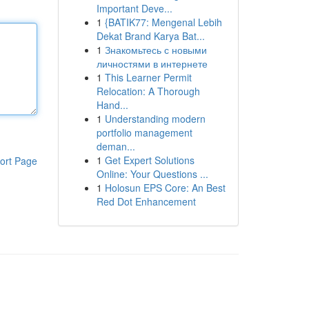
Important Deve...
1
{BATIK77: Mengenal Lebih
Dekat Brand Karya Bat...
1
Знакомьтесь с новыми
личностями в интернете
1
This Learner Permit
Relocation: A Thorough
Hand...
1
Understanding modern
portfolio management
deman...
1
Get Expert Solutions
ort Page
Online: Your Questions ...
1
Holosun EPS Core: An Best
Red Dot Enhancement