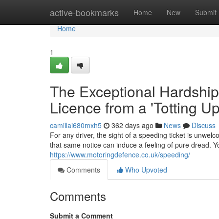
Home
active-bookmarks
Home
New
Submit
Home
1
The Exceptional Hardship
Licence from a 'Totting U
camillai680mxh5
362 days ago
News
Discuss
For any driver, the sight of a speeding ticket is unwelc
that same notice can induce a feeling of pure dread. Yo
https://www.motoringdefence.co.uk/speeding/
Comments
Who Upvoted
Comments
Submit a Comment