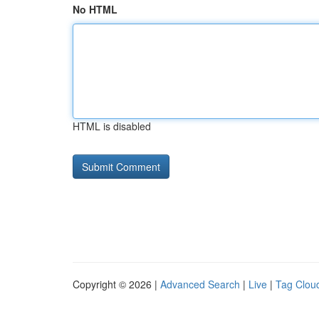
No HTML
HTML is disabled
Copyright © 2026 |
Advanced Search
|
Live
|
Tag Clou