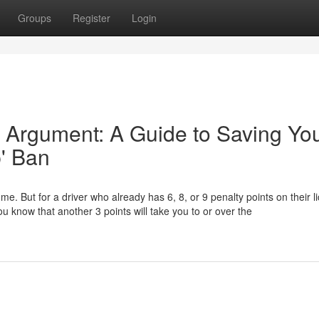
Groups
Register
Login
 Argument: A Guide to Saving Yo
p' Ban
ome. But for a driver who already has 6, 8, or 9 penalty points on their l
u know that another 3 points will take you to or over the