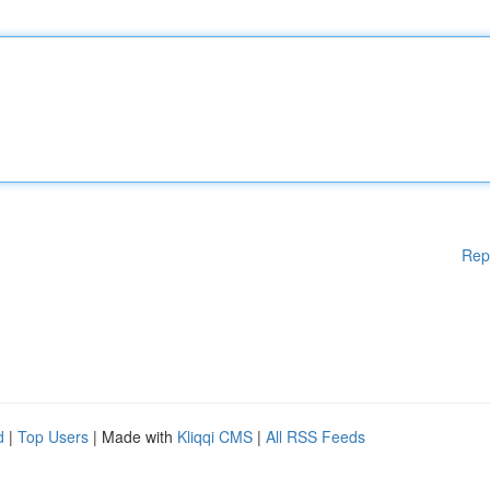
Rep
d
|
Top Users
| Made with
Kliqqi CMS
|
All RSS Feeds