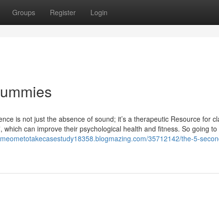
Groups
Register
Login
 Dummies
ce is not just the absence of sound; it’s a therapeutic Resource for cl
, which can improve their psychological health and fitness. So going to 
someometotakecasestudy18358.blogmazing.com/35712142/the-5-second