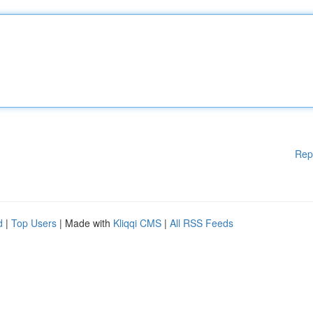
Rep
d
|
Top Users
| Made with
Kliqqi CMS
|
All RSS Feeds