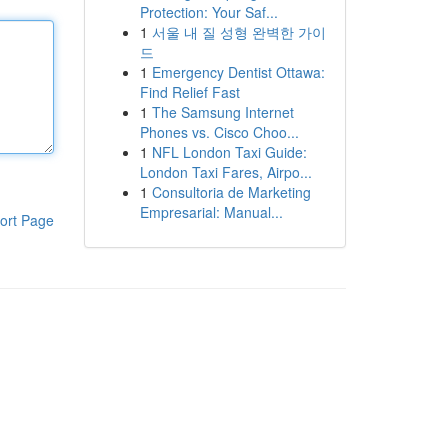
Protection: Your Saf...
1
서울 내 질 성형 완벽한 가이
드
1
Emergency Dentist Ottawa:
Find Relief Fast
1
The Samsung Internet
Phones vs. Cisco Choo...
1
NFL London Taxi Guide:
London Taxi Fares, Airpo...
1
Consultoria de Marketing
Empresarial: Manual...
ort Page