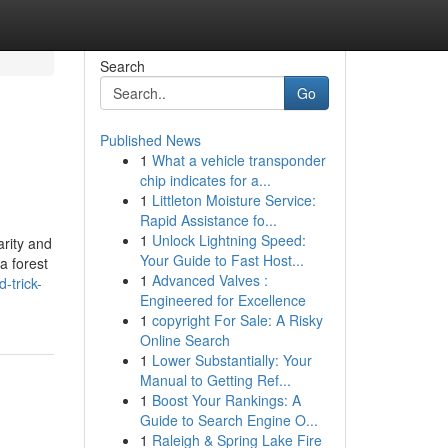
Search
Go
Published News
1
What a vehicle transponder
chip indicates for a...
1
Littleton Moisture Service:
Rapid Assistance fo...
1
Unlock Lightning Speed:
arity and
Your Guide to Fast Host...
a forest
1
Advanced Valves :
-trick-
Engineered for Excellence
1
copyright For Sale: A Risky
Online Search
1
Lower Substantially: Your
Manual to Getting Ref...
1
Boost Your Rankings: A
Guide to Search Engine O...
1
Raleigh & Spring Lake Fire