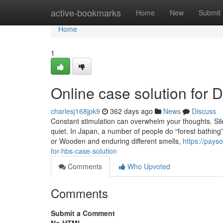
Home
active-bookmarks
Home
New
Submit
Home
1
Online case solution for
charlesj168jpk9
362 days ago
News
Discuss
Constant stimulation can overwhelm your thoughts. Silen
quiet. In Japan, a number of people do “forest bathing”
or Wooden and enduring different smells,
https://pay
for-hbs-case-solution
Comments
Who Upvoted
Comments
Submit a Comment