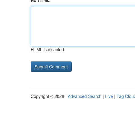
No HTML
HTML is disabled
Copyright © 2026 |
Advanced Search
|
Live
|
Tag Clou