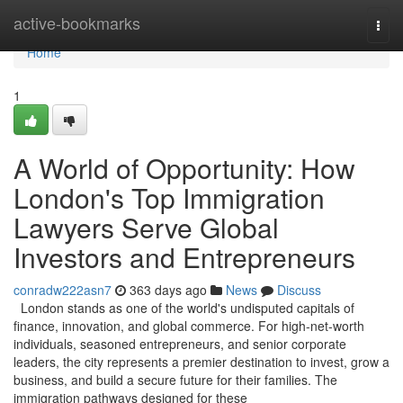
Home
active-bookmarks
Togg
navi
Home
1
A World of Opportunity: How
London's Top Immigration
Lawyers Serve Global
Investors and Entrepreneurs
conradw222asn7
363 days ago
News
Discuss
London stands as one of the world's undisputed capitals of
finance, innovation, and global commerce. For high-net-worth
individuals, seasoned entrepreneurs, and senior corporate
leaders, the city represents a premier destination to invest, grow a
business, and build a secure future for their families. The
immigration pathways designed for these