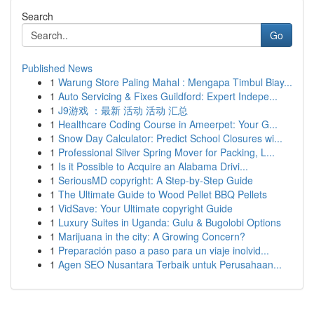
Search
Go
Published News
1
Warung Store Paling Mahal : Mengapa Timbul Biay...
1
Auto Servicing & Fixes Guildford: Expert Indepe...
1
J9游戏 ：最新 活动 活动 汇总
1
Healthcare Coding Course in Ameerpet: Your G...
1
Snow Day Calculator: Predict School Closures wi...
1
Professional Silver Spring Mover for Packing, L...
1
Is it Possible to Acquire an Alabama Drivi...
1
SeriousMD copyright: A Step-by-Step Guide
1
The Ultimate Guide to Wood Pellet BBQ Pellets
1
VidSave: Your Ultimate copyright Guide
1
Luxury Suites in Uganda: Gulu & Bugolobi Options
1
Marijuana in the city: A Growing Concern?
1
Preparación paso a paso para un viaje inolvid...
1
Agen SEO Nusantara Terbaik untuk Perusahaan...