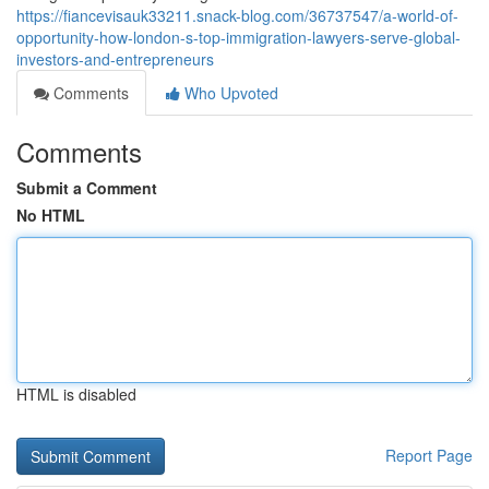
https://fiancevisauk33211.snack-blog.com/36737547/a-world-of-
opportunity-how-london-s-top-immigration-lawyers-serve-global-
investors-and-entrepreneurs
Comments
Who Upvoted
Comments
Submit a Comment
No HTML
HTML is disabled
Report Page