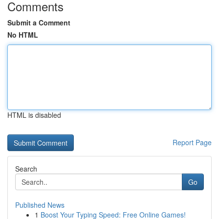
Comments
Submit a Comment
No HTML
HTML is disabled
Report Page
Search
Go
Published News
1
Boost Your Typing Speed: Free Online Games!