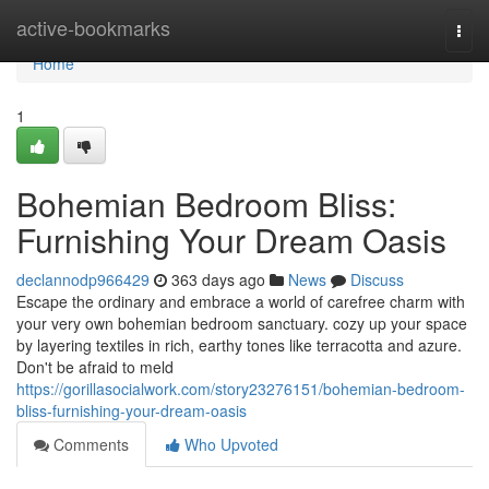
Home
active-bookmarks
Togg
navi
Home
1
Bohemian Bedroom Bliss:
Furnishing Your Dream Oasis
declannodp966429
363 days ago
News
Discuss
Escape the ordinary and embrace a world of carefree charm with
your very own bohemian bedroom sanctuary. cozy up your space
by layering textiles in rich, earthy tones like terracotta and azure.
Don't be afraid to meld
https://gorillasocialwork.com/story23276151/bohemian-bedroom-
bliss-furnishing-your-dream-oasis
Comments
Who Upvoted