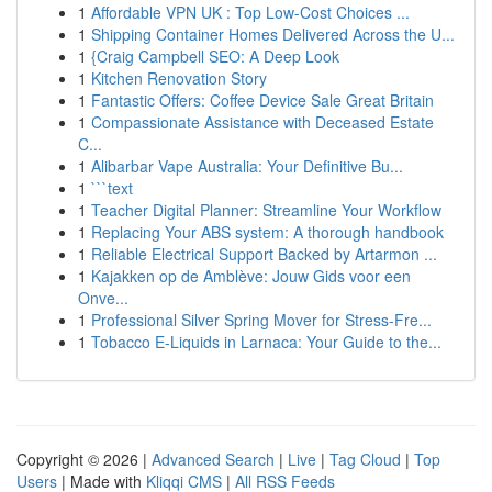
1
Affordable VPN UK : Top Low-Cost Choices ...
1
Shipping Container Homes Delivered Across the U...
1
{Craig Campbell SEO: A Deep Look
1
Kitchen Renovation Story
1
Fantastic Offers: Coffee Device Sale Great Britain
1
Compassionate Assistance with Deceased Estate
C...
1
Alibarbar Vape Australia: Your Definitive Bu...
1
```text
1
Teacher Digital Planner: Streamline Your Workflow
1
Replacing Your ABS system: A thorough handbook
1
Reliable Electrical Support Backed by Artarmon ...
1
Kajakken op de Amblève: Jouw Gids voor een
Onve...
1
Professional Silver Spring Mover for Stress-Fre...
1
Tobacco E-Liquids in Larnaca: Your Guide to the...
Copyright © 2026 |
Advanced Search
|
Live
|
Tag Cloud
|
Top
Users
| Made with
Kliqqi CMS
|
All RSS Feeds