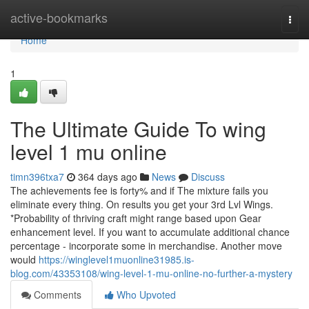
Home
active-bookmarks
Togg
navi
Home
1
The Ultimate Guide To wing
level 1 mu online
timn396txa7
364 days ago
News
Discuss
The achievements fee is forty% and if The mixture fails you
eliminate every thing. On results you get your 3rd Lvl Wings.
*Probability of thriving craft might range based upon Gear
enhancement level. If you want to accumulate additional chance
percentage - incorporate some in merchandise. Another move
would
https://winglevel1muonline31985.is-
blog.com/43353108/wing-level-1-mu-online-no-further-a-mystery
Comments
Who Upvoted