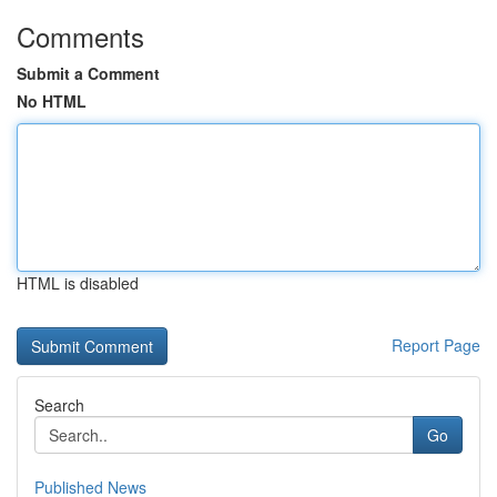
Comments
Submit a Comment
No HTML
HTML is disabled
Report Page
Search
Go
Published News