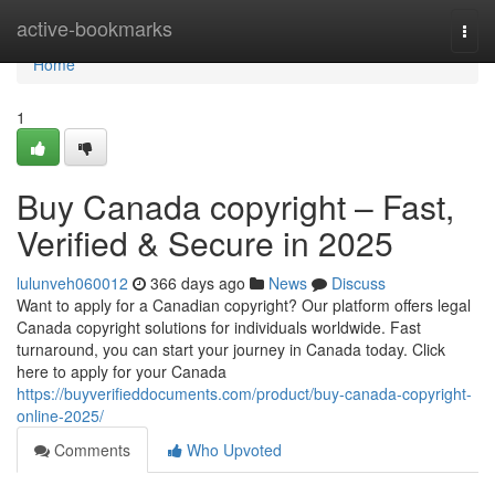
Home
active-bookmarks
Togg
navi
Home
1
Buy Canada copyright – Fast,
Verified & Secure in 2025
lulunveh060012
366 days ago
News
Discuss
Want to apply for a Canadian copyright? Our platform offers legal
Canada copyright solutions for individuals worldwide. Fast
turnaround, you can start your journey in Canada today. Click
here to apply for your Canada
https://buyverifieddocuments.com/product/buy-canada-copyright-
online-2025/
Comments
Who Upvoted