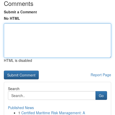
Comments
Submit a Comment
No HTML
HTML is disabled
Report Page
Search
Go
Published News
1
Certified Maritime Risk Management: A