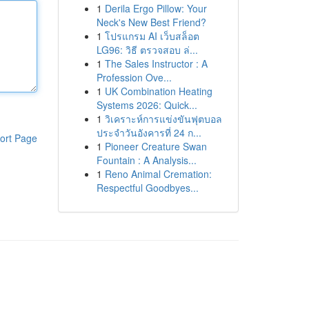
1
Derila Ergo Pillow: Your
Neck's New Best Friend?
1
โปรแกรม AI เว็บสล็อต
LG96: วิธี ตรวจสอบ ล่...
1
The Sales Instructor : A
Profession Ove...
1
UK Combination Heating
Systems 2026: Quick...
1
วิเคราะห์การแข่งขันฟุตบอล
ประจำวันอังคารที่ 24 ก...
ort Page
1
Pioneer Creature Swan
Fountain : A Analysis...
1
Reno Animal Cremation:
Respectful Goodbyes...