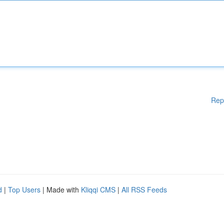
Rep
d
|
Top Users
| Made with
Kliqqi CMS
|
All RSS Feeds