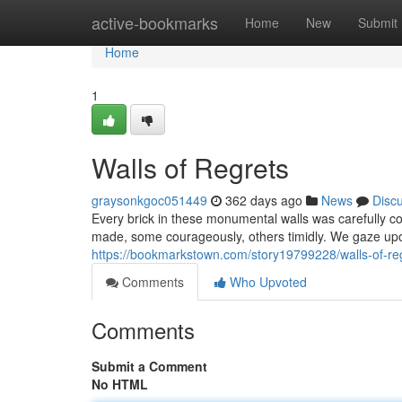
Home
active-bookmarks
Home
New
Submit
Home
1
Walls of Regrets
graysonkgoc051449
362 days ago
News
Disc
Every brick in these monumental walls was carefully con
made, some courageously, others timidly. We gaze upo
https://bookmarkstown.com/story19799228/walls-of-re
Comments
Who Upvoted
Comments
Submit a Comment
No HTML