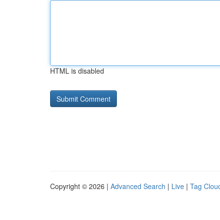
HTML is disabled
Copyright © 2026 |
Advanced Search
|
Live
|
Tag Clou