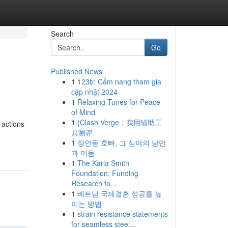
Search
Go
Published News
1
123b: Cẩm nang tham gia
cập nhật 2024
1
Relaxing Tunes for Peace
of Mind
1
{Clash Verge：实用辅助工
 actions
具测评
1
장안동 호빠, 그 심야의 낭만
과 어둠
1
The Karla Smith
Foundation: Funding
Research fo...
1
베트남 국제결혼 성공률 높
이는 방법
1
strain resistance statements
for seamless steel...