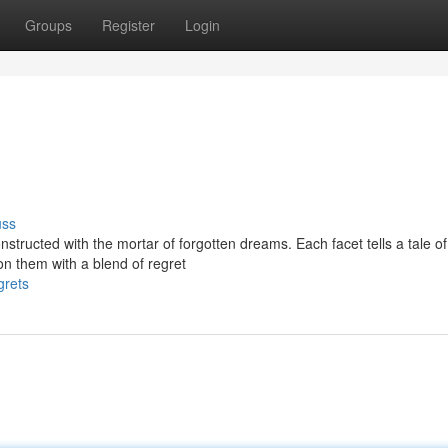
Groups
Register
Login
uss
structed with the mortar of forgotten dreams. Each facet tells a tale of
n them with a blend of regret
grets