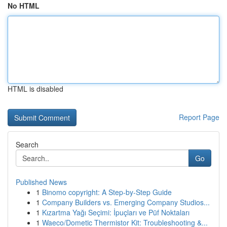
No HTML
HTML is disabled
Report Page
Search
Go
Published News
1
Binomo copyright: A Step-by-Step Guide
1
Company Builders vs. Emerging Company Studios...
1
Kızartma Yağı Seçimi: İpuçları ve Püf Noktaları
1
Waeco/Dometic Thermistor Kit: Troubleshooting &...