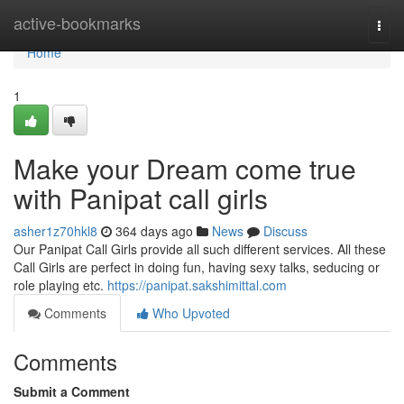
Home
active-bookmarks
Togg
navi
Home
1
Make your Dream come true
with Panipat call girls
asher1z70hkl8
364 days ago
News
Discuss
Our Panipat Call Girls provide all such different services. All these
Call Girls are perfect in doing fun, having sexy talks, seducing or
role playing etc.
https://panipat.sakshimittal.com
Comments
Who Upvoted
Comments
Submit a Comment