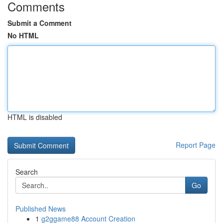
Comments
Submit a Comment
No HTML
HTML is disabled
Report Page
Search
Go
Published News
1
g2ggame88 Account Creation