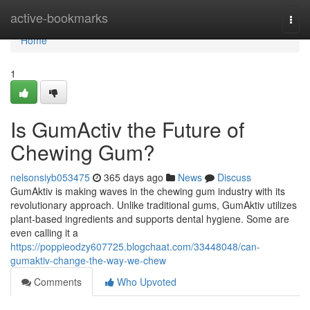
Home
active-bookmarks
Togg
navi
Home
1
Is GumActiv the Future of
Chewing Gum?
nelsonsiyb053475
365 days ago
News
Discuss
GumAktiv is making waves in the chewing gum industry with its
revolutionary approach. Unlike traditional gums, GumAktiv utilizes
plant-based ingredients and supports dental hygiene. Some are
even calling it a
https://poppieodzy607725.blogchaat.com/33448048/can-
gumaktiv-change-the-way-we-chew
Comments
Who Upvoted