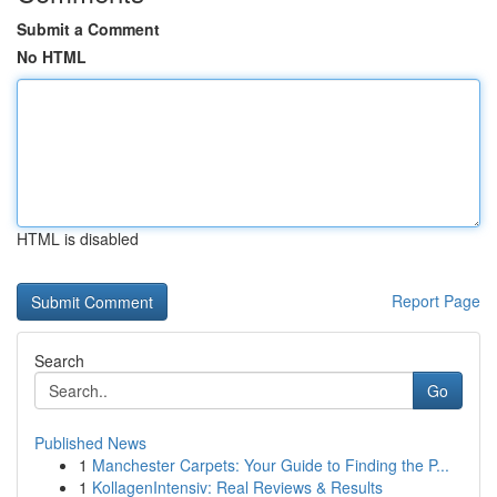
Submit a Comment
No HTML
HTML is disabled
Report Page
Search
Go
Published News
1
Manchester Carpets: Your Guide to Finding the P...
1
KollagenIntensiv: Real Reviews & Results