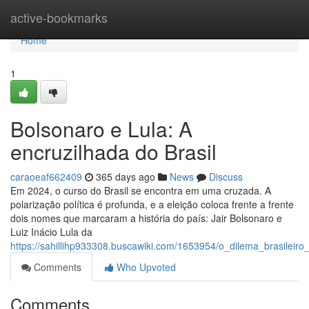
Home
active-bookmarks
Home
1
Bolsonaro e Lula: A
encruzilhada do Brasil
caraoeaf662409
365 days ago
News
Discuss
Em 2024, o curso do Brasil se encontra em uma cruzada. A
polarização política é profunda, e a eleição coloca frente a frente
dois nomes que marcaram a história do país: Jair Bolsonaro e
Luiz Inácio Lula da
https://sahillihp933308.buscawiki.com/1653954/o_dilema_brasileiro
Comments
Who Upvoted
Comments