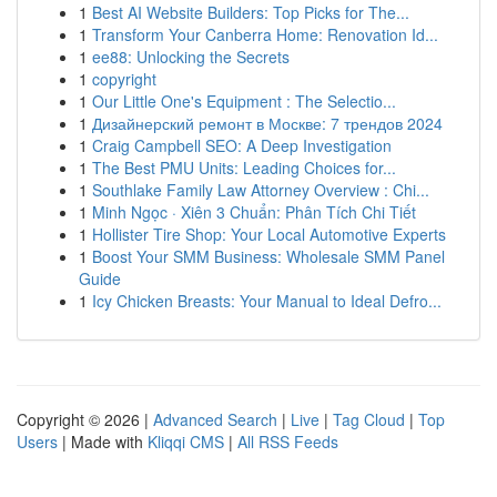
1
Best AI Website Builders: Top Picks for The...
1
Transform Your Canberra Home: Renovation Id...
1
ee88: Unlocking the Secrets
1
copyright
1
Our Little One's Equipment : The Selectio...
1
Дизайнерский ремонт в Москве: 7 трендов 2024
1
Craig Campbell SEO: A Deep Investigation
1
The Best PMU Units: Leading Choices for...
1
Southlake Family Law Attorney Overview : Chi...
1
Minh Ngọc · Xiên 3 Chuẩn: Phân Tích Chi Tiết
1
Hollister Tire Shop: Your Local Automotive Experts
1
Boost Your SMM Business: Wholesale SMM Panel
Guide
1
Icy Chicken Breasts: Your Manual to Ideal Defro...
Copyright © 2026 |
Advanced Search
|
Live
|
Tag Cloud
|
Top
Users
| Made with
Kliqqi CMS
|
All RSS Feeds