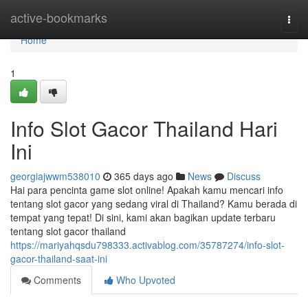
Home
active-bookmarks
Togg
navi
Home
1
Info Slot Gacor Thailand Hari
Ini
georgiajwwm538010
365 days ago
News
Discuss
Hai para pencinta game slot online! Apakah kamu mencari info
tentang slot gacor yang sedang viral di Thailand? Kamu berada di
tempat yang tepat! Di sini, kami akan bagikan update terbaru
tentang slot gacor thailand
https://mariyahqsdu798333.activablog.com/35787274/info-slot-
gacor-thailand-saat-ini
Comments
Who Upvoted