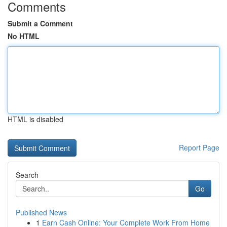
Comments
Submit a Comment
No HTML
HTML is disabled
Report Page
Search
Go
Published News
1
Earn Cash Online: Your Complete Work From Home