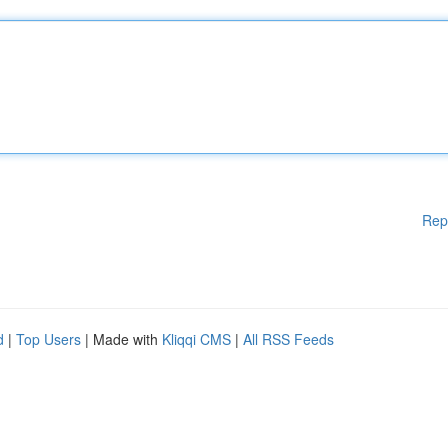
Rep
d
|
Top Users
| Made with
Kliqqi CMS
|
All RSS Feeds