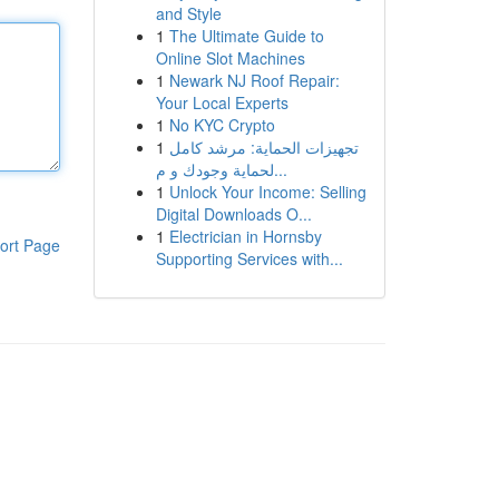
and Style
1
The Ultimate Guide to
Online Slot Machines
1
Newark NJ Roof Repair:
Your Local Experts
1
No KYC Crypto
1
تجهيزات الحماية: مرشد كامل
لحماية وجودك و م...
1
Unlock Your Income: Selling
Digital Downloads O...
1
Electrician in Hornsby
ort Page
Supporting Services with...