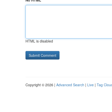
No HTML
HTML is disabled
Copyright © 2026 |
Advanced Search
|
Live
|
Tag Clou