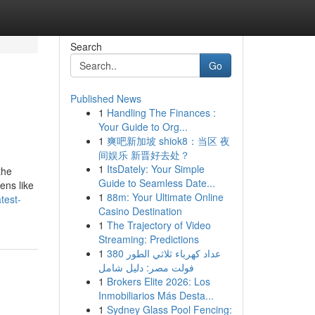
Search
Go
Published News
1
Handling The Finances :
Your Guide to Org...
1
爽吧新加坡 shiok8：当区 夜
间娱乐 新晋好去处？
1
ItsDately: Your Simple
Guide to Seamless Date...
ens like
1
88m: Your Ultimate Online
test-
Casino Destination
1
The Trajectory of Video
Streaming: Predictions
1
عداد كهرباء ثلاثي الطور 380
فولت مصر: دليل شامل
1
Brokers Elite 2026: Los
Inmobiliarios Más Desta...
1
Sydney Glass Pool Fencing: