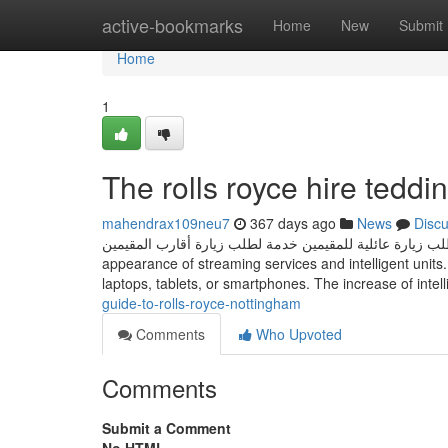
Home
active-bookmarks
Home
New
Submit
Home
1
The rolls royce hire teddi
mahendrax109neu7
367 days ago
News
Disc
طلب زيارة عائلية للمقيمين خدمة لطلب زيارة أقارب المقيمين The way we take in written content has progressed significantly with
appearance of streaming services and intelligent units
laptops, tablets, or smartphones. The increase of inte
guide-to-rolls-royce-nottingham
Comments
Who Upvoted
Comments
Submit a Comment