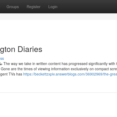
Groups
Register
Login
ngton Diaries
uss
 the
. Gone are the times of viewing information exclusively on compact scre
lligent TVs has
https://beckettzxpiv.answerblogs.com/36902969/the-grea