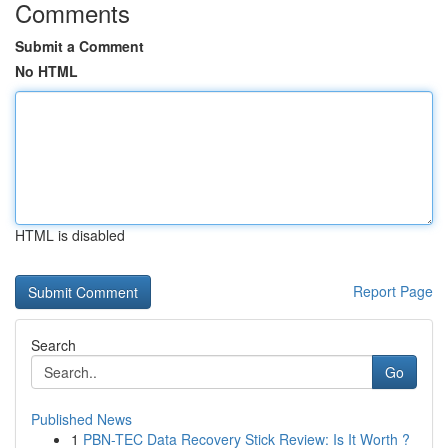
Comments
Submit a Comment
No HTML
HTML is disabled
Report Page
Search
Go
Published News
1
PBN-TEC Data Recovery Stick Review: Is It Worth ?