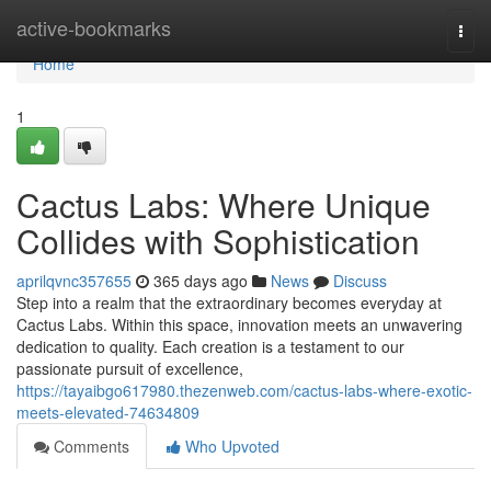
Home
active-bookmarks
Togg
navi
Home
1
Cactus Labs: Where Unique
Collides with Sophistication
aprilqvnc357655
365 days ago
News
Discuss
Step into a realm that the extraordinary becomes everyday at
Cactus Labs. Within this space, innovation meets an unwavering
dedication to quality. Each creation is a testament to our
passionate pursuit of excellence,
https://tayaibgo617980.thezenweb.com/cactus-labs-where-exotic-
meets-elevated-74634809
Comments
Who Upvoted