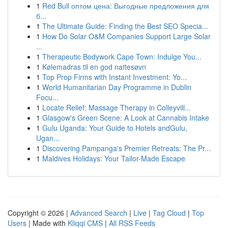
1
Red Bull оптом цена: Выгодные предложения для
б...
1
The Ultimate Guide: Finding the Best SEO Specia...
1
How Do Solar O&M Companies Support Large Solar
...
1
Therapeutic Bodywork Cape Town: Indulge You...
1
Kølemadras til en god nattesøvn
1
Top Prop Firms with Instant Investment: Yo...
1
World Humanitarian Day Programme in Dublin
Focu...
1
Locate Relief: Massage Therapy in Colleyvill...
1
Glasgow's Green Scene: A Look at Cannabis Intake
1
Gulu Uganda: Your Guide to Hotels andGulu,
Ugan...
1
Discovering Pampanga's Premier Retreats: The Pr...
1
Maldives Holidays: Your Tailor-Made Escape
Copyright © 2026 |
Advanced Search
|
Live
|
Tag Cloud
|
Top
Users
| Made with
Kliqqi CMS
|
All RSS Feeds