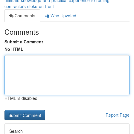
ultimate-knowledge-and-practical-experience-to-roofing-
contractors-stoke-on-trent
Comments
Who Upvoted
Comments
Submit a Comment
No HTML
HTML is disabled
Report Page
Search