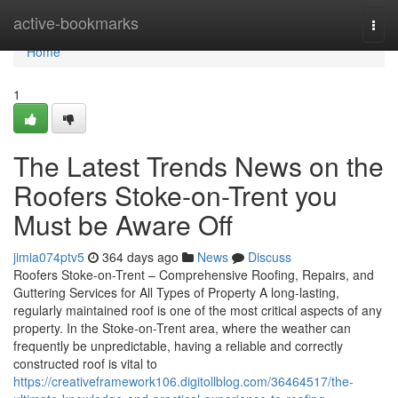
Home
active-bookmarks
Togg
navi
Home
1
The Latest Trends News on the
Roofers Stoke-on-Trent you
Must be Aware Off
jimia074ptv5
364 days ago
News
Discuss
Roofers Stoke-on-Trent – Comprehensive Roofing, Repairs, and
Guttering Services for All Types of Property A long-lasting,
regularly maintained roof is one of the most critical aspects of any
property. In the Stoke-on-Trent area, where the weather can
frequently be unpredictable, having a reliable and correctly
constructed roof is vital to
https://creativeframework106.digitollblog.com/36464517/the-