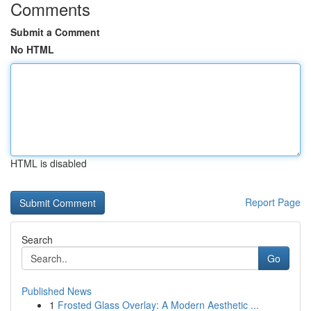
Comments
Submit a Comment
No HTML
HTML is disabled
Report Page
Search
Go
Published News
1
Frosted Glass Overlay: A Modern Aesthetic ...