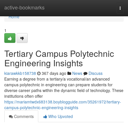
Home
active-bookmarks
Togg
navi
Home
1
Tertiary Campus Polytechnic
Engineering Insights
kiarawkkb158738
367 days ago
News
Discuss
Earning a degree from a tertiary/a vocational/an advanced
campus polytechnic in engineering can prepare students for
diverse career paths within the dynamic field of technology. These
institutions often offer
https://mariamtwdx683138.boyblogguide.com/35261972/tertiary-
campus-polytechnic-engineering-insights
Comments
Who Upvoted