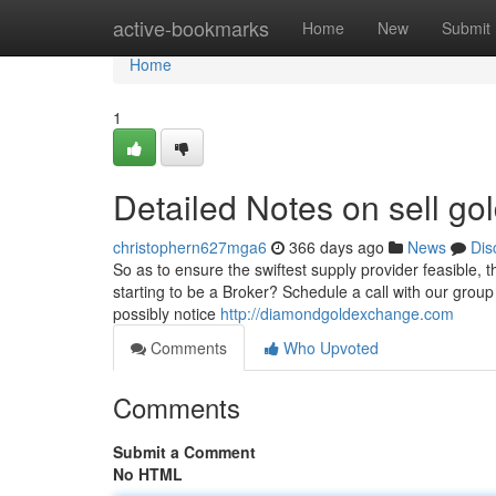
Home
active-bookmarks
Home
New
Submit
Home
1
Detailed Notes on sell gol
christophern627mga6
366 days ago
News
Dis
So as to ensure the swiftest supply provider feasible, 
starting to be a Broker? Schedule a call with our group 
possibly notice
http://diamondgoldexchange.com
Comments
Who Upvoted
Comments
Submit a Comment
No HTML