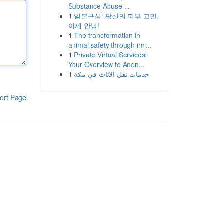
Substance Abuse ...
1
일본구심: 당신의 피부 고민,
이제 안녕!
1
The transformation in
animal safety through inn...
1
Private Virtual Services:
Your Overview to Anon...
1
خدمات نقل الأثاث في مكة
ort Page