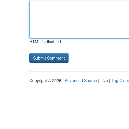
HTML is disabled
Copyright © 2026 |
Advanced Search
|
Live
|
Tag Clou