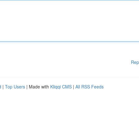
Rep
d
|
Top Users
| Made with
Kliqqi CMS
|
All RSS Feeds