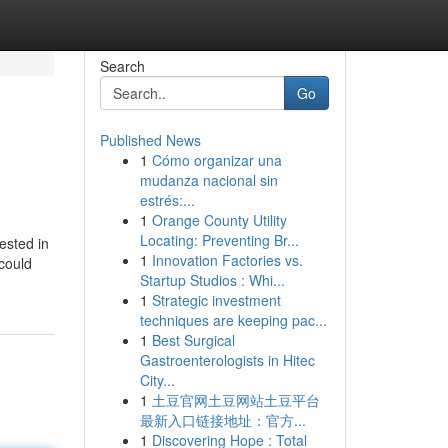
Search
Go
Published News
1
Cómo organizar una
mudanza nacional sin
estrés:...
1
Orange County Utility
Locating: Preventing Br...
ested in
1
Innovation Factories vs.
 could
Startup Studios : Whi...
1
Strategic investment
techniques are keeping pac...
1
Best Surgical
Gastroenterologists in Hitec
City...
1
土豆官网土豆网站土豆平台
最新入口链接地址：官方...
1
Discovering Hope : Total