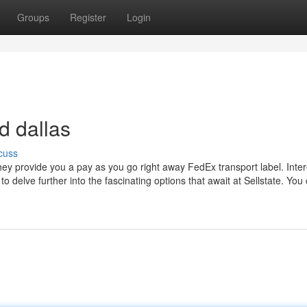
Groups
Register
Login
d dallas
cuss
they provide you a pay as you go right away FedEx transport label. Inter
to delve further into the fascinating options that await at Sellstate. You